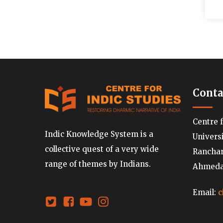
Conta
Centre 
Indic Knowledge System is a
Univers
collective quest of a very wide
Ranchard
range of themes by Indians.
Ahmedab
Email:
c