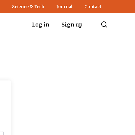
Science & Tech
Journal
Contact
search
Log in
Sign up