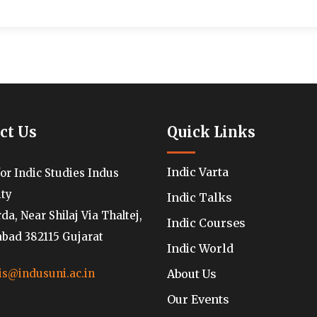
ct Us
Quick Links
Indic Varta
for Indic Studies Indus
ity
Indic Talks
a, Near Shilaj Via Thaltej,
Indic Courses
ad 382115 Gujarat
Indic World
About Us
is@indusuni.ac.in
Our Events