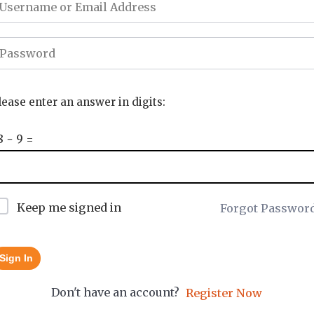
lease enter an answer in digits:
8 − 9 =
Keep me signed in
Forgot Passwor
Sign In
Don't have an account?
Register Now