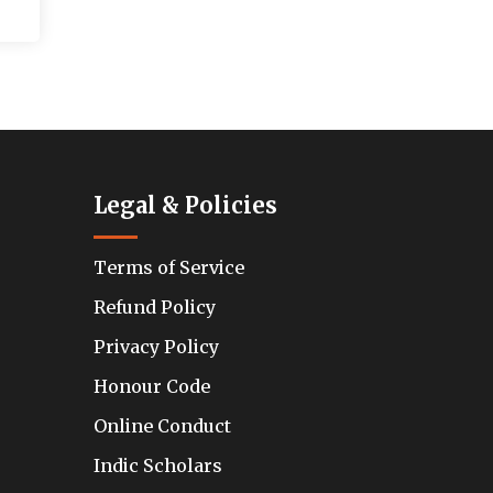
Legal & Policies
Terms of Service
Refund Policy
Privacy Policy
Honour Code
Online Conduct
Indic Scholars