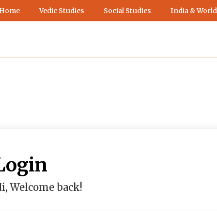
 Home
Vedic Studies
Social Studies
India & World
Login
i, Welcome back!