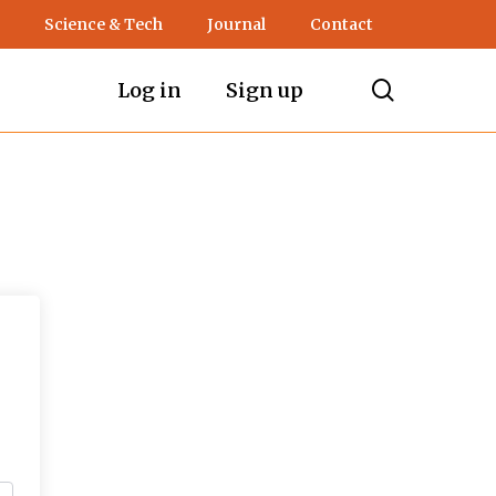
Science & Tech
Journal
Contact
search
Log in
Sign up