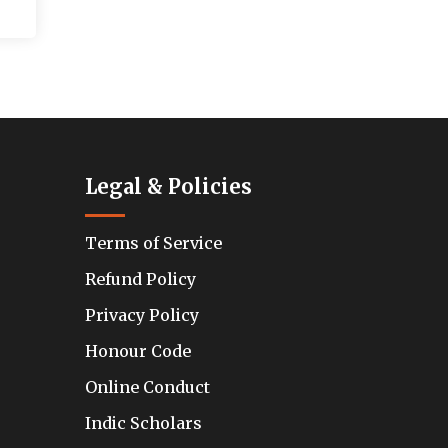
Legal & Policies
Terms of Service
Refund Policy
Privacy Policy
Honour Code
Online Conduct
Indic Scholars