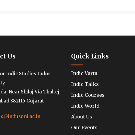
ct Us
Quick Links
Indic Varta
for Indic Studies Indus
ity
Indic Talks
a, Near Shilaj Via Thaltej,
Indic Courses
ad 382115 Gujarat
Indic World
About Us
is@indusuni.ac.in
Our Events