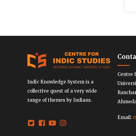
Conta
Centre 
Indic Knowledge System is a
Univers
collective quest of a very wide
Ranchard
range of themes by Indians.
Ahmedab
Email:
c