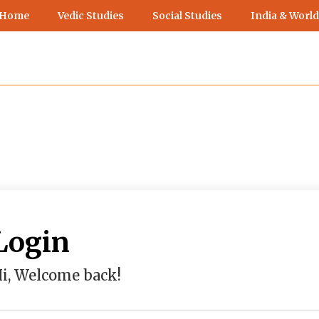
 Home
Vedic Studies
Social Studies
India & World
Login
i, Welcome back!