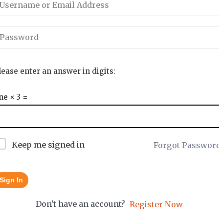
lease enter an answer in digits:
ne × 3 =
Keep me signed in
Forgot Passwor
Sign In
Don't have an account?
Register Now