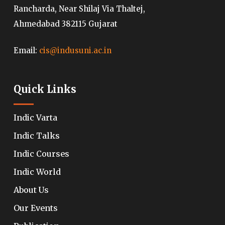
Rancharda, Near Shilaj Via Thaltej,
Ahmedabad 382115 Gujarat
Email:
cis@indusuni.ac.in
Quick Links
Indic Varta
Indic Talks
Indic Courses
Indic World
About Us
Our Events