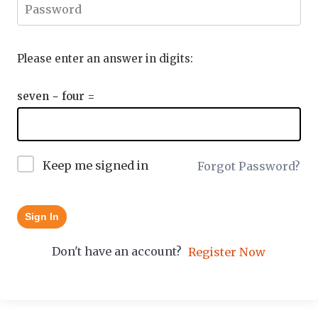
Please enter an answer in digits:
seven − four =
Keep me signed in
Forgot Password?
Sign In
Don't have an account?
Register Now