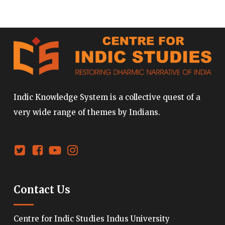
Indic Knowledge System is a collective quest of a
very wide range of themes by Indians.
Contact Us
Centre for Indic Studies Indus University