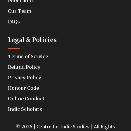
Publication
Our Team
FAQs
Legal & Policies
Terms of Service
Refund Policy
Privacy Policy
Honour Code
Online Conduct
Indic Scholars
© 2026 | Centre for Indic Studies | All Rights