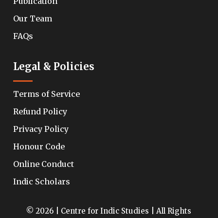
Publication
Our Team
FAQs
Legal & Policies
Terms of Service
Refund Policy
Privacy Policy
Honour Code
Online Conduct
Indic Scholars
© 2026 | Centre for Indic Studies | All Rights