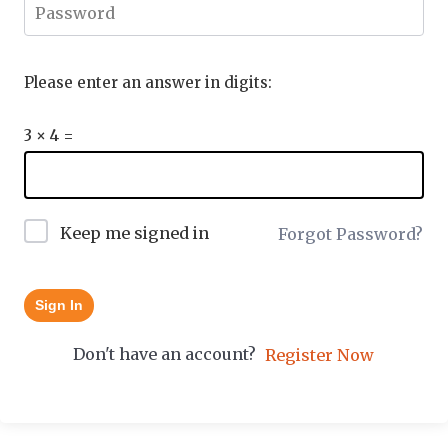
Please enter an answer in digits:
3 × 4 =
Keep me signed in
Forgot Password?
Sign In
Don't have an account?
Register Now