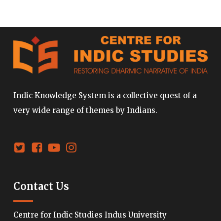
Indic Knowledge System is a collective quest of a
very wide range of themes by Indians.
Contact Us
Centre for Indic Studies Indus University