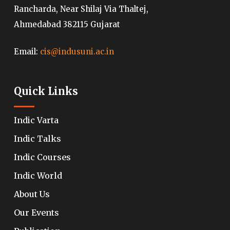
Rancharda, Near Shilaj Via Thaltej,
Ahmedabad 382115 Gujarat
Email:
cis@indusuni.ac.in
Quick Links
Indic Varta
Indic Talks
Indic Courses
Indic World
About Us
Our Events