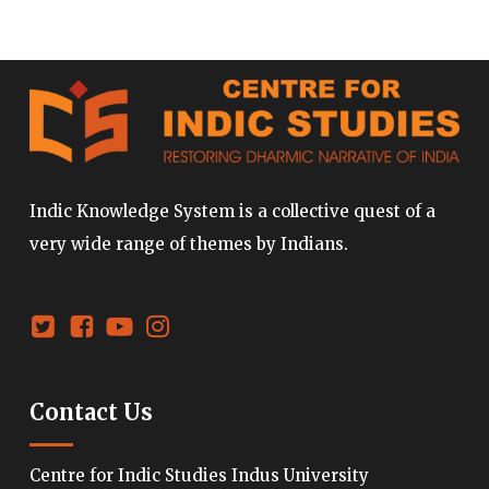
Indic Knowledge System is a collective quest of a
very wide range of themes by Indians.
Contact Us
Centre for Indic Studies Indus University