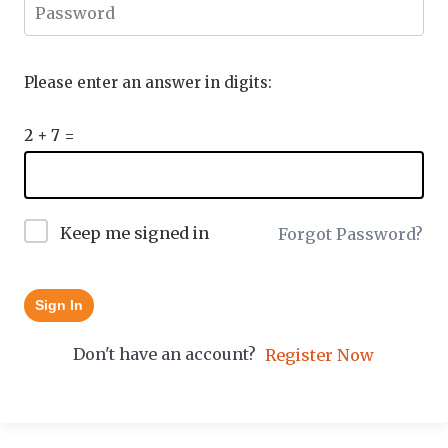
Please enter an answer in digits:
2 + 7 =
Keep me signed in
Forgot Password?
Sign In
Don't have an account?
Register Now