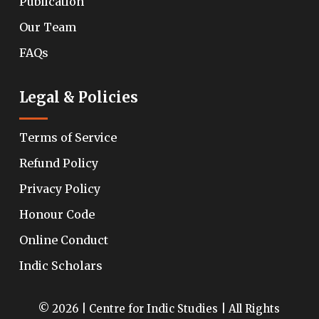
Publication
Our Team
FAQs
Legal & Policies
Terms of Service
Refund Policy
Privacy Policy
Honour Code
Online Conduct
Indic Scholars
© 2026 | Centre for Indic Studies | All Rights