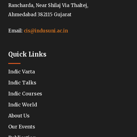
Rancharda, Near Shilaj Via Thaltej,
Ahmedabad 382115 Gujarat
Email:
cis@indusuni.ac.in
Quick Links
Indic Varta
Indic Talks
Indic Courses
Indic World
About Us
Our Events