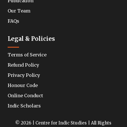
Publication
Our Team
FAQs
Legal & Policies
Terms of Service
Refund Policy
Privacy Policy
Honour Code
Online Conduct
Indic Scholars
© 2026 | Centre for Indic Studies | All Rights