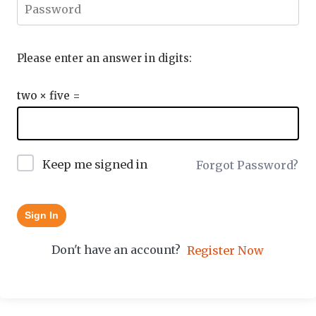
Please enter an answer in digits:
two × five =
Keep me signed in
Forgot Password?
Sign In
Don't have an account?
Register Now