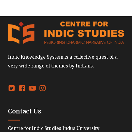
Indic Knowledge System is a collective quest of a
very wide range of themes by Indians.
Contact Us
Centre for Indic Studies Indus University