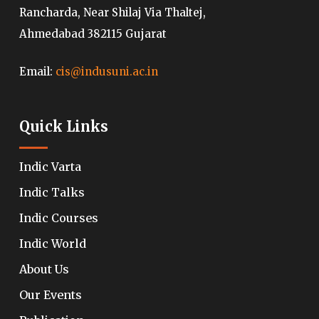
Rancharda, Near Shilaj Via Thaltej,
Ahmedabad 382115 Gujarat
Email:
cis@indusuni.ac.in
Quick Links
Indic Varta
Indic Talks
Indic Courses
Indic World
About Us
Our Events