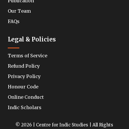
Publication
Our Team
FAQs
Legal & Policies
Terms of Service
Refund Policy
Privacy Policy
Honour Code
Online Conduct
Indic Scholars
© 2026 | Centre for Indic Studies | All Rights