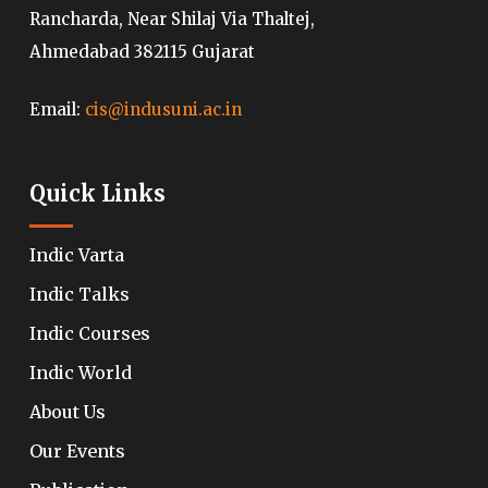
Rancharda, Near Shilaj Via Thaltej,
Ahmedabad 382115 Gujarat
Email:
cis@indusuni.ac.in
Quick Links
Indic Varta
Indic Talks
Indic Courses
Indic World
About Us
Our Events