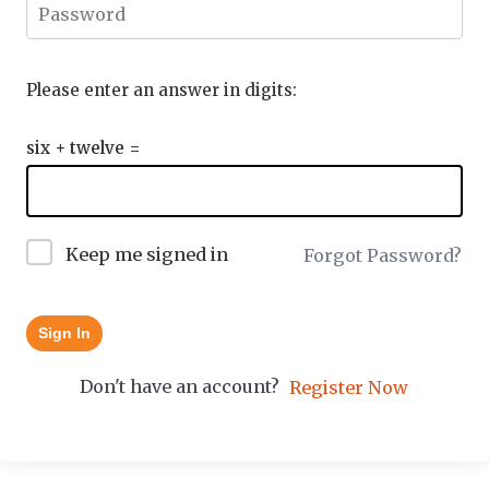
Please enter an answer in digits:
six + twelve =
Keep me signed in
Forgot Password?
Sign In
Don't have an account?
Register Now