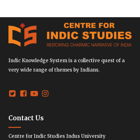
Indic Knowledge System is a collective quest of a
very wide range of themes by Indians.
Contact Us
Centre for Indic Studies Indus University