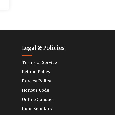
Legal & Policies
Terms of Service
Refund Policy
Privacy Policy
Honour Code
Online Conduct
Indic Scholars