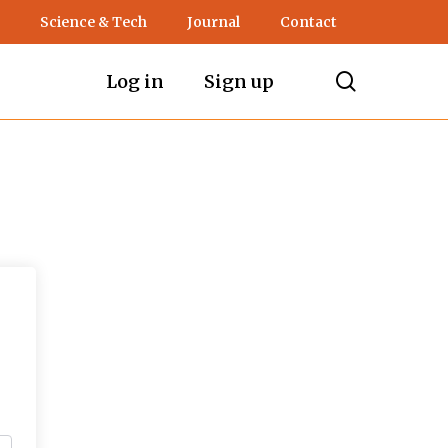
Science & Tech
Journal
Contact
search
Log in
Sign up