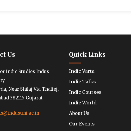
ct Us
Quick Links
Indic Varta
for Indic Studies Indus
ity
Indic Talks
a, Near Shilaj Via Thaltej,
Indic Courses
ad 382115 Gujarat
Indic World
About Us
is@indusuni.ac.in
Our Events