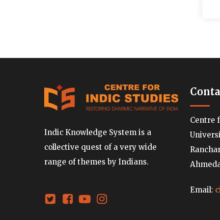
Conta
Centre 
Indic Knowledge System is a
Univers
collective quest of a very wide
Ranchard
range of themes by Indians.
Ahmedab
Email:
c