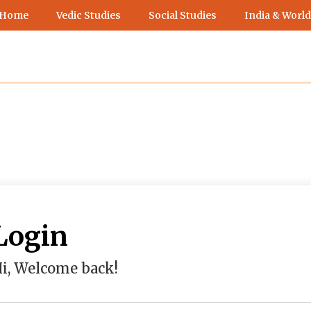
 Home
Vedic Studies
Social Studies
India & World
Login
i, Welcome back!