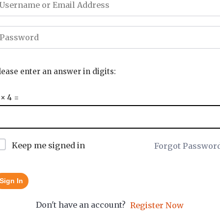
lease enter an answer in digits:
 × 4 =
Keep me signed in
Forgot Passwor
Sign In
Don't have an account?
Register Now