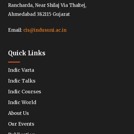
Rancharda, Near Shilaj Via Thaltej,
Ahmedabad 382115 Gujarat
Email:
cis@indusuni.ac.in
Quick Links
Indic Varta
Indic Talks
Indic Courses
Indic World
About Us
Our Events