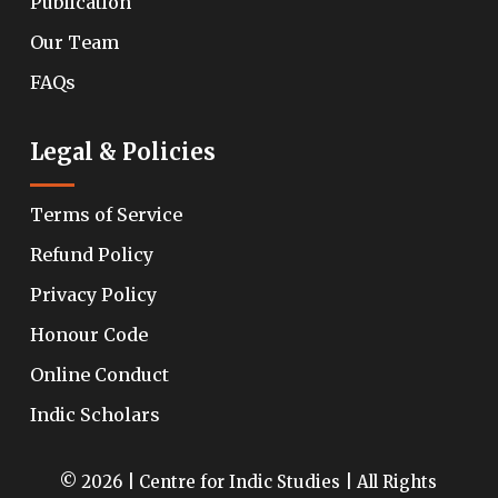
Publication
Our Team
FAQs
Legal & Policies
Terms of Service
Refund Policy
Privacy Policy
Honour Code
Online Conduct
Indic Scholars
© 2026 | Centre for Indic Studies | All Rights