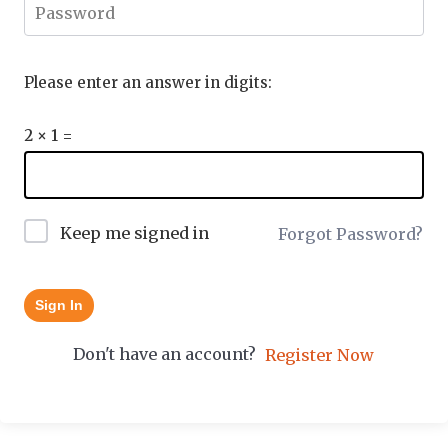
Please enter an answer in digits:
2 × 1 =
Keep me signed in
Forgot Password?
Sign In
Don't have an account?
Register Now