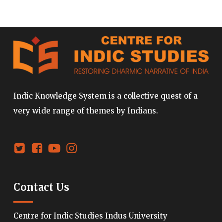
Indic Knowledge System is a collective quest of a
very wide range of themes by Indians.
Contact Us
Centre for Indic Studies Indus University