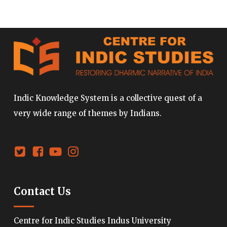
Indic Knowledge System is a collective quest of a
very wide range of themes by Indians.
Contact Us
Centre for Indic Studies Indus University