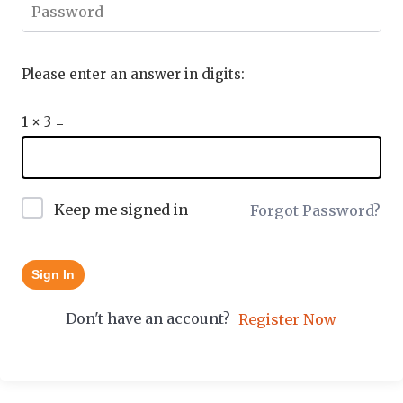
Please enter an answer in digits:
1 × 3 =
Keep me signed in
Forgot Password?
Sign In
Don't have an account?
Register Now