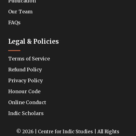
Publication
Our Team
FAQs
Legal & Policies
Terms of Service
Refund Policy
Privacy Policy
Honour Code
Online Conduct
Indic Scholars
© 2026 | Centre for Indic Studies | All Rights