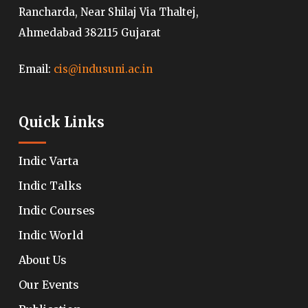
Rancharda, Near Shilaj Via Thaltej,
Ahmedabad 382115 Gujarat
Email:
cis@indusuni.ac.in
Quick Links
Indic Varta
Indic Talks
Indic Courses
Indic World
About Us
Our Events