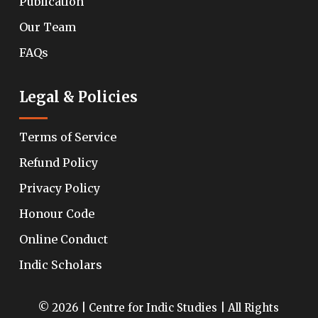
Publication
Our Team
FAQs
Legal & Policies
Terms of Service
Refund Policy
Privacy Policy
Honour Code
Online Conduct
Indic Scholars
© 2026 | Centre for Indic Studies | All Rights