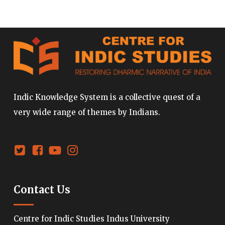
Indic Knowledge System is a collective quest of a
very wide range of themes by Indians.
Contact Us
Centre for Indic Studies Indus University