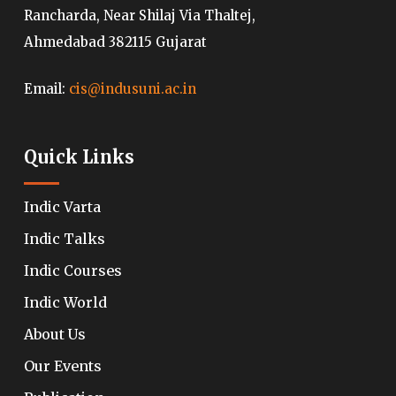
Rancharda, Near Shilaj Via Thaltej,
Ahmedabad 382115 Gujarat
Email:
cis@indusuni.ac.in
Quick Links
Indic Varta
Indic Talks
Indic Courses
Indic World
About Us
Our Events