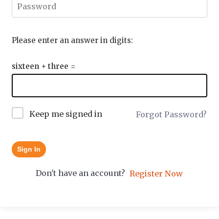
Please enter an answer in digits:
sixteen + three =
Keep me signed in
Forgot Password?
Sign In
Don't have an account?
Register Now