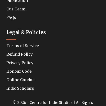
Publication
Our Team
FAQs
Legal & Policies
Terms of Service
Refund Policy
Privacy Policy
Honour Code
Online Conduct
Indic Scholars
© 2026 | Centre for Indic Studies | All Rights