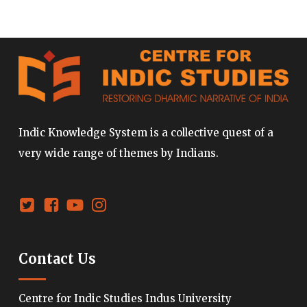
Indic Knowledge System is a collective quest of a
very wide range of themes by Indians.
Contact Us
Centre for Indic Studies Indus University