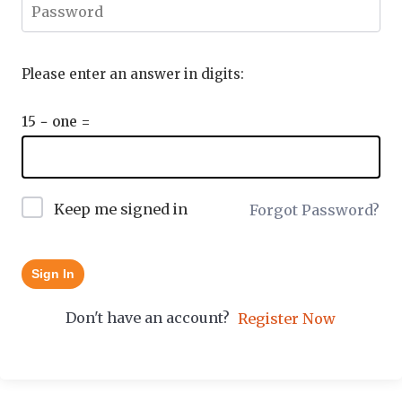
Please enter an answer in digits:
15 − one =
Keep me signed in
Forgot Password?
Sign In
Don't have an account?
Register Now