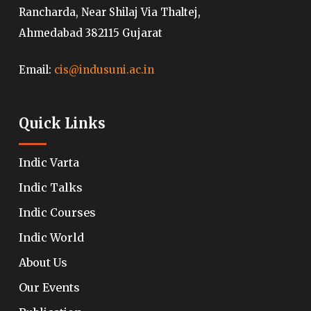
Rancharda, Near Shilaj Via Thaltej,
Ahmedabad 382115 Gujarat
Email:
cis@indusuni.ac.in
Quick Links
Indic Varta
Indic Talks
Indic Courses
Indic World
About Us
Our Events