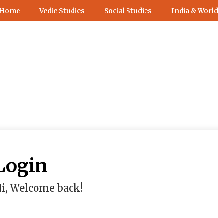
 Home
Vedic Studies
Social Studies
India & World
Login
i, Welcome back!