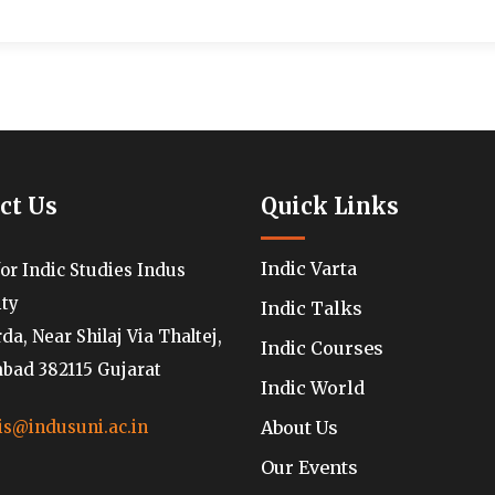
ct Us
Quick Links
Indic Varta
for Indic Studies Indus
ity
Indic Talks
a, Near Shilaj Via Thaltej,
Indic Courses
ad 382115 Gujarat
Indic World
About Us
is@indusuni.ac.in
Our Events