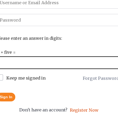
lease enter an answer in digits:
 + five =
Keep me signed in
Forgot Passwor
Sign In
Don't have an account?
Register Now