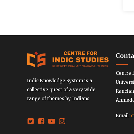
Conta
Centre 
Indic Knowledge System is a
Univers
collective quest of a very wide
Ranchard
range of themes by Indians.
Ahmedab
Email:
c