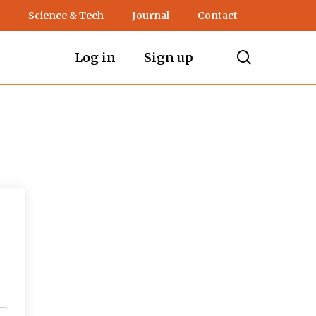
Science & Tech
Journal
Contact
search
Log in
Sign up