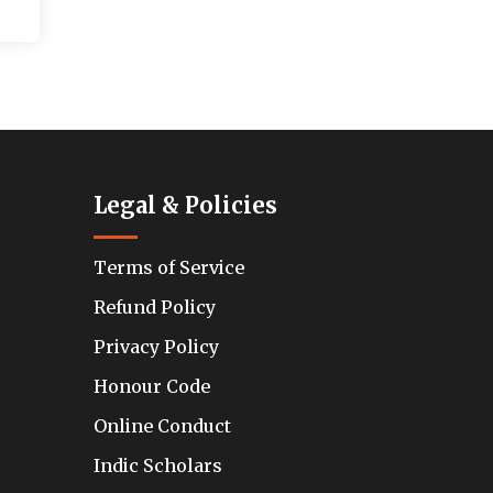
Legal & Policies
Terms of Service
Refund Policy
Privacy Policy
Honour Code
Online Conduct
Indic Scholars