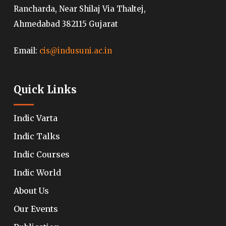
Rancharda, Near Shilaj Via Thaltej,
Ahmedabad 382115 Gujarat
Email:
cis@indusuni.ac.in
Quick Links
Indic Varta
Indic Talks
Indic Courses
Indic World
About Us
Our Events