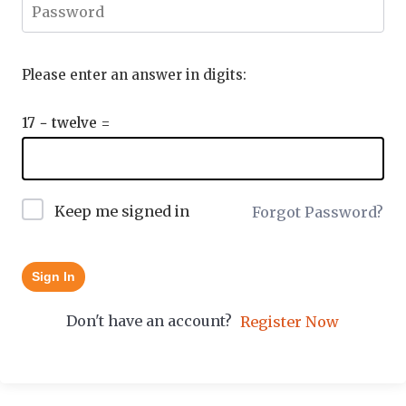
Please enter an answer in digits:
17 − twelve =
Keep me signed in
Forgot Password?
Sign In
Don't have an account?
Register Now