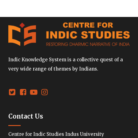
Indic Knowledge System is a collective quest of a
very wide range of themes by Indians.
Contact Us
Centre for Indic Studies Indus University