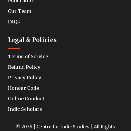
Publication
Our Team
FAQs
Legal & Policies
Terms of Service
Refund Policy
Privacy Policy
Honour Code
Online Conduct
Indic Scholars
© 2026 | Centre for Indic Studies | All Rights