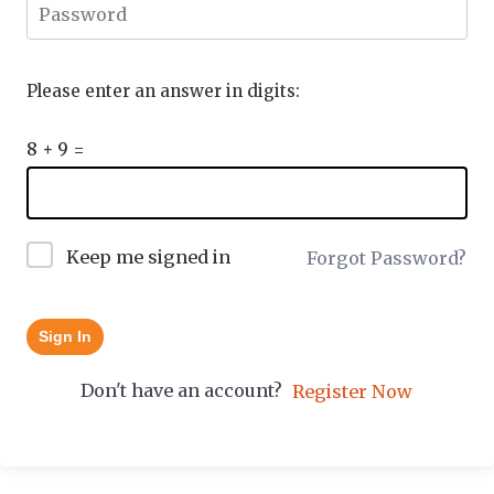
Please enter an answer in digits:
8 + 9 =
Keep me signed in
Forgot Password?
Sign In
Don't have an account?
Register Now