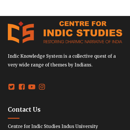
Indic Knowledge System is a collective quest of a
very wide range of themes by Indians.
Contact Us
Centre for Indic Studies Indus University