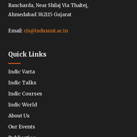
Rancharda, Near Shilaj Via Thaltej,
Ahmedabad 382115 Gujarat
Email:
cis@indusuni.ac.in
Quick Links
Indic Varta
Indic Talks
Indic Courses
Indic World
About Us
Our Events