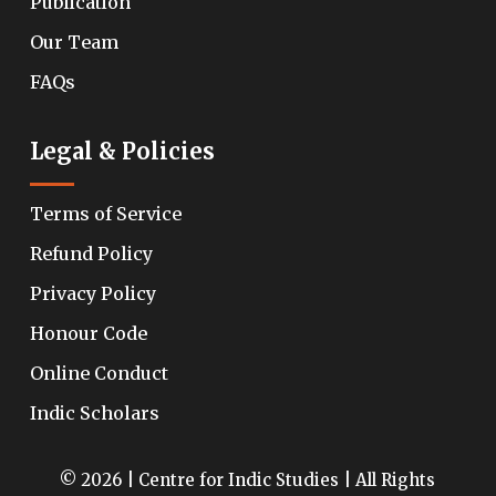
Publication
Our Team
FAQs
Legal & Policies
Terms of Service
Refund Policy
Privacy Policy
Honour Code
Online Conduct
Indic Scholars
© 2026 | Centre for Indic Studies | All Rights