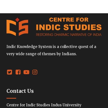
Indic Knowledge System is a collective quest of a
very wide range of themes by Indians.
Contact Us
Centre for Indic Studies Indus University