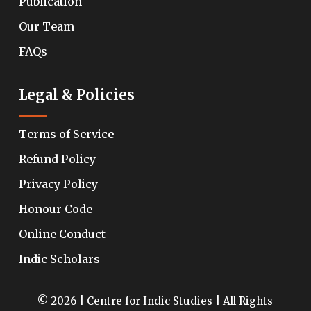
Publication
Our Team
FAQs
Legal & Policies
Terms of Service
Refund Policy
Privacy Policy
Honour Code
Online Conduct
Indic Scholars
© 2026 | Centre for Indic Studies | All Rights