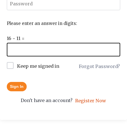
Please enter an answer in digits:
16 − 11 =
Keep me signed in
Forgot Password?
Sign In
Don't have an account?
Register Now