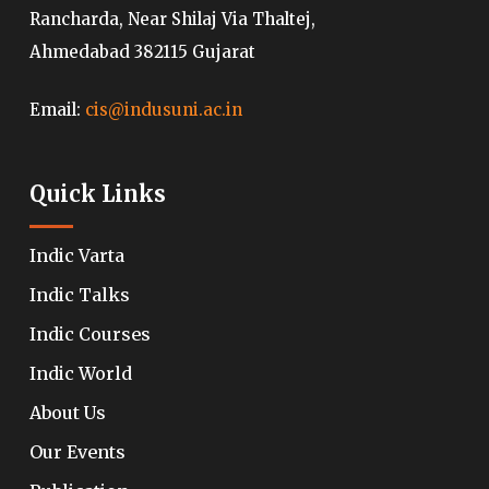
Rancharda, Near Shilaj Via Thaltej,
Ahmedabad 382115 Gujarat
Email:
cis@indusuni.ac.in
Quick Links
Indic Varta
Indic Talks
Indic Courses
Indic World
About Us
Our Events