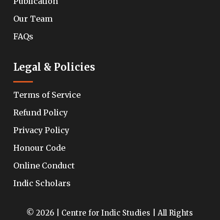
Publication
Our Team
FAQs
Legal & Policies
Terms of Service
Refund Policy
Privacy Policy
Honour Code
Online Conduct
Indic Scholars
© 2026 | Centre for Indic Studies | All Rights