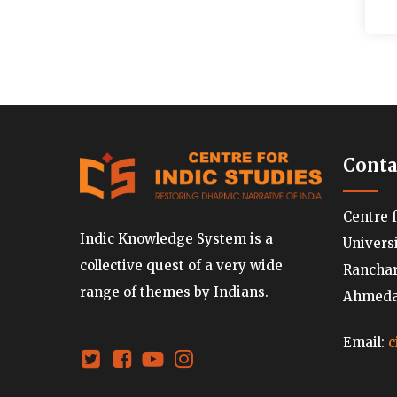
Conta
Centre 
Indic Knowledge System is a
Univers
collective quest of a very wide
Ranchard
range of themes by Indians.
Ahmedab
Email:
c