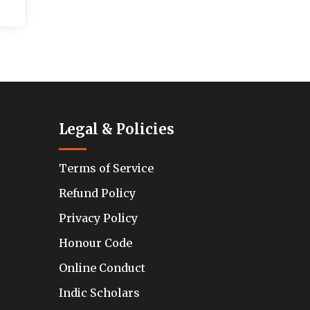
Legal & Policies
Terms of Service
Refund Policy
Privacy Policy
Honour Code
Online Conduct
Indic Scholars