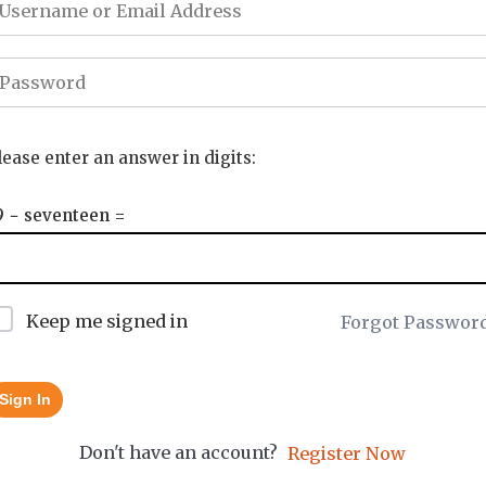
lease enter an answer in digits:
9 − seventeen =
Keep me signed in
Forgot Passwor
Sign In
Don't have an account?
Register Now