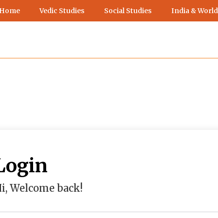
 Home
Vedic Studies
Social Studies
India & World
Login
i, Welcome back!