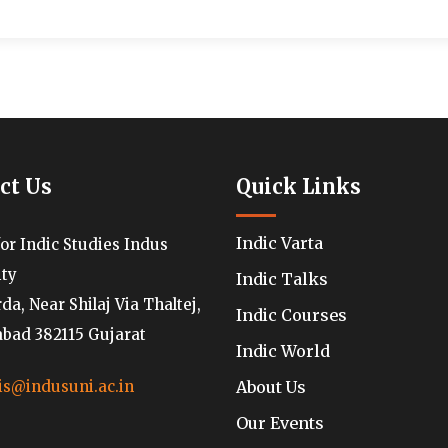
ct Us
Quick Links
Indic Varta
for Indic Studies Indus
ity
Indic Talks
a, Near Shilaj Via Thaltej,
Indic Courses
ad 382115 Gujarat
Indic World
About Us
is@indusuni.ac.in
Our Events