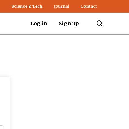
Science & Tech
Journal
Contact
search
Log in
Sign up