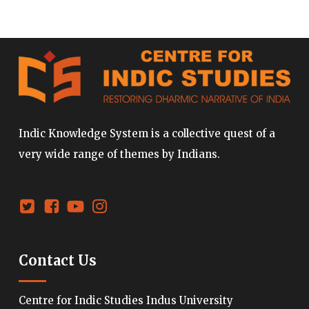
Indic Knowledge System is a collective quest of a
very wide range of themes by Indians.
Contact Us
Centre for Indic Studies Indus University