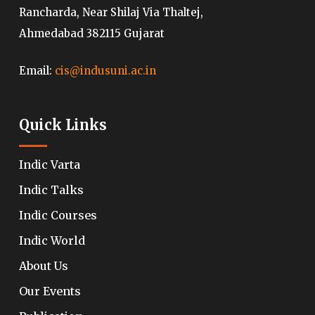
Rancharda, Near Shilaj Via Thaltej,
Ahmedabad 382115 Gujarat
Email:
cis@indusuni.ac.in
Quick Links
Indic Varta
Indic Talks
Indic Courses
Indic World
About Us
Our Events