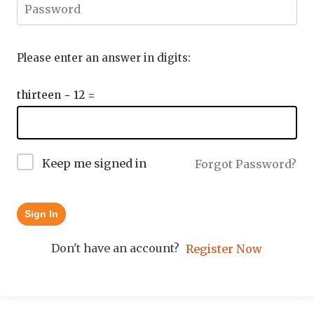
Please enter an answer in digits:
thirteen − 12 =
Keep me signed in
Forgot Password?
Sign In
Don't have an account?
Register Now