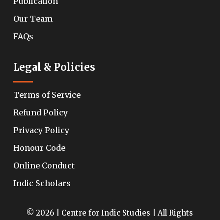
Publication
Our Team
FAQs
Legal & Policies
Terms of Service
Refund Policy
Privacy Policy
Honour Code
Online Conduct
Indic Scholars
© 2026 | Centre for Indic Studies | All Rights