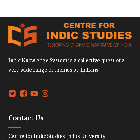
Indic Knowledge System is a collective quest of a
very wide range of themes by Indians.
Contact Us
Centre for Indic Studies Indus University