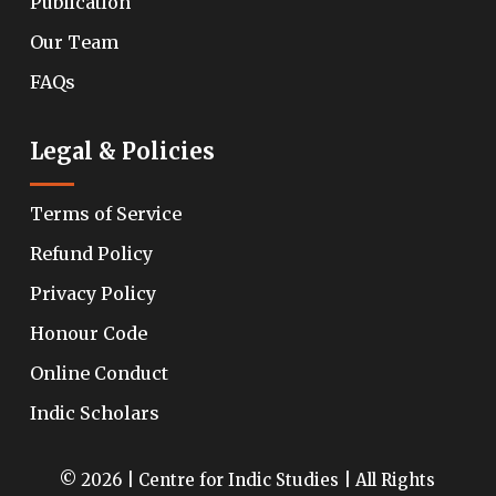
Publication
Our Team
FAQs
Legal & Policies
Terms of Service
Refund Policy
Privacy Policy
Honour Code
Online Conduct
Indic Scholars
© 2026 | Centre for Indic Studies | All Rights