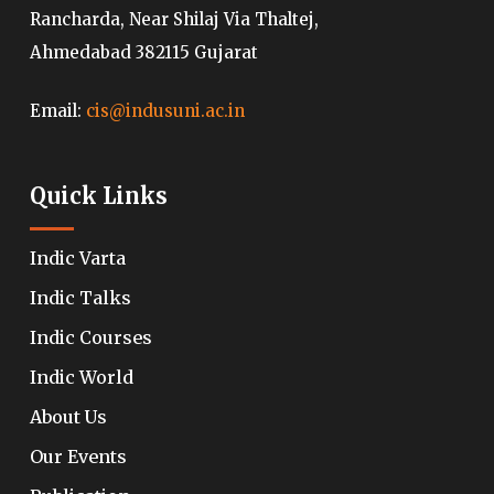
Rancharda, Near Shilaj Via Thaltej,
Ahmedabad 382115 Gujarat
Email:
cis@indusuni.ac.in
Quick Links
Indic Varta
Indic Talks
Indic Courses
Indic World
About Us
Our Events