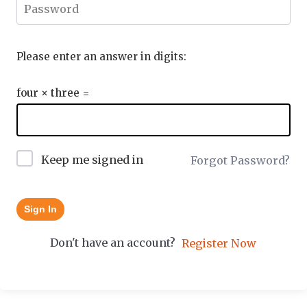
Please enter an answer in digits:
four × three =
Keep me signed in
Forgot Password?
Sign In
Don't have an account?
Register Now