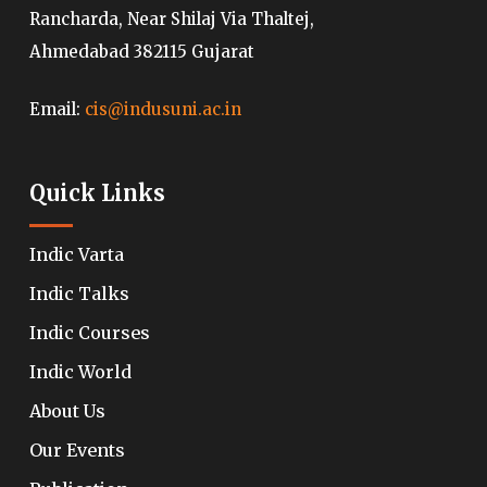
Rancharda, Near Shilaj Via Thaltej,
Ahmedabad 382115 Gujarat
Email:
cis@indusuni.ac.in
Quick Links
Indic Varta
Indic Talks
Indic Courses
Indic World
About Us
Our Events