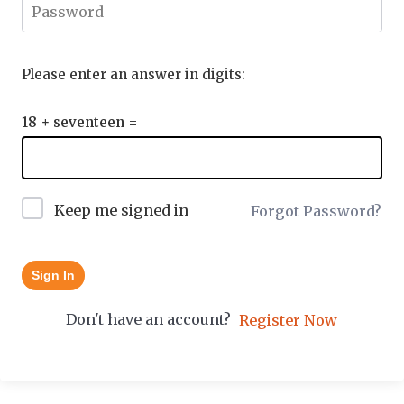
Please enter an answer in digits:
18 + seventeen =
Keep me signed in
Forgot Password?
Sign In
Don't have an account?
Register Now