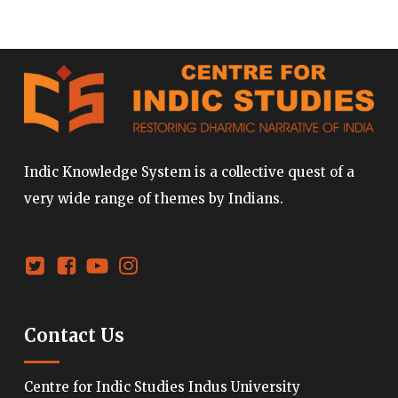
Indic Knowledge System is a collective quest of a
very wide range of themes by Indians.
Contact Us
Centre for Indic Studies Indus University