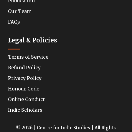
Publication
Our Team
FAQs
Legal & Policies
Terms of Service
Refund Policy
Privacy Policy
Honour Code
Online Conduct
Indic Scholars
© 2026 | Centre for Indic Studies | All Rights