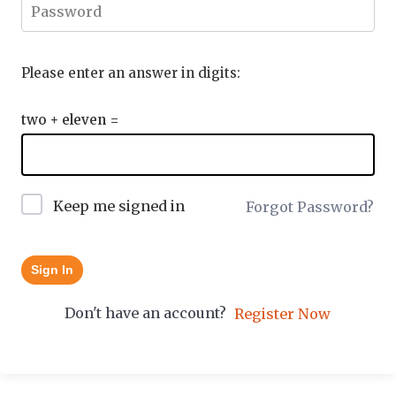
Please enter an answer in digits:
two + eleven =
Keep me signed in
Forgot Password?
Sign In
Don't have an account?
Register Now