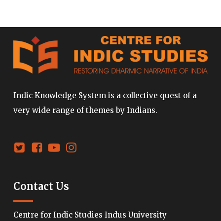
Indic Knowledge System is a collective quest of a
very wide range of themes by Indians.
Contact Us
Centre for Indic Studies Indus University