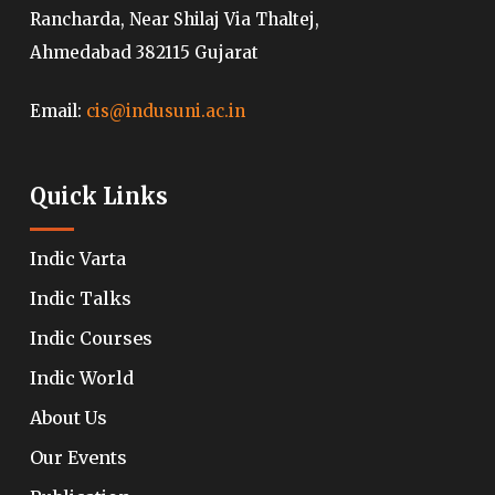
Rancharda, Near Shilaj Via Thaltej,
Ahmedabad 382115 Gujarat
Email:
cis@indusuni.ac.in
Quick Links
Indic Varta
Indic Talks
Indic Courses
Indic World
About Us
Our Events