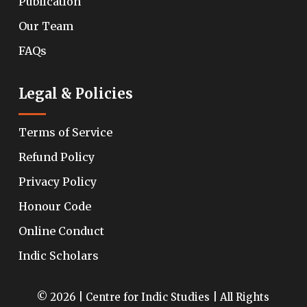
Publication
Our Team
FAQs
Legal & Policies
Terms of Service
Refund Policy
Privacy Policy
Honour Code
Online Conduct
Indic Scholars
© 2026 | Centre for Indic Studies | All Rights