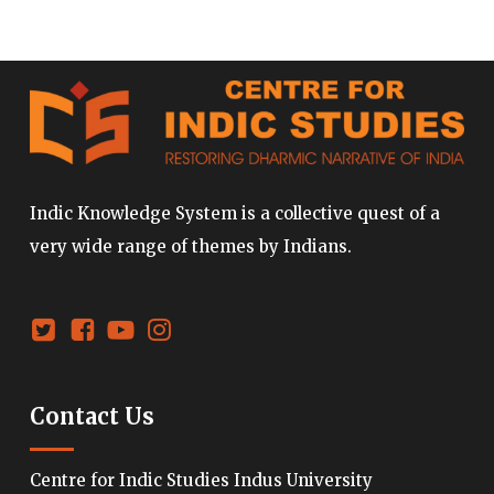
Indic Knowledge System is a collective quest of a
very wide range of themes by Indians.
Contact Us
Centre for Indic Studies Indus University