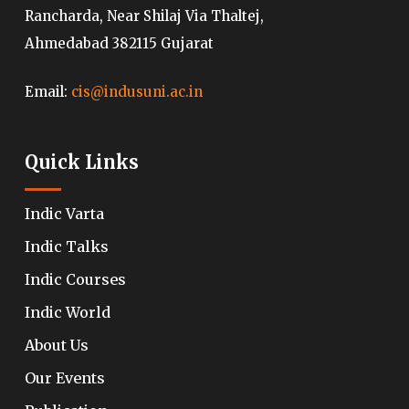
Rancharda, Near Shilaj Via Thaltej,
Ahmedabad 382115 Gujarat
Email:
cis@indusuni.ac.in
Quick Links
Indic Varta
Indic Talks
Indic Courses
Indic World
About Us
Our Events