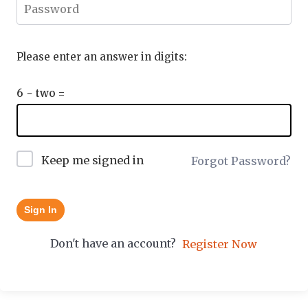
Please enter an answer in digits:
6 − two =
Keep me signed in
Forgot Password?
Sign In
Don't have an account?
Register Now