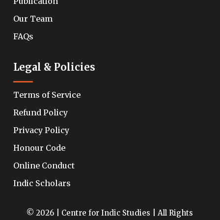
Publication
Our Team
FAQs
Legal & Policies
Terms of Service
Refund Policy
Privacy Policy
Honour Code
Online Conduct
Indic Scholars
© 2026 | Centre for Indic Studies | All Rights