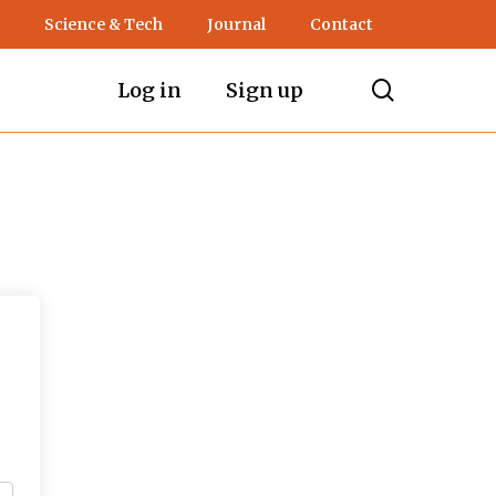
Science & Tech
Journal
Contact
search
Log in
Sign up