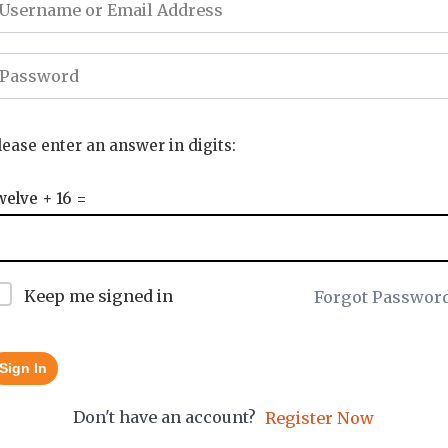
lease enter an answer in digits:
welve + 16 =
Keep me signed in
Forgot Passwor
Sign In
Don't have an account?
Register Now