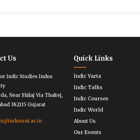
ct Us
Quick Links
Indic Varta
for Indic Studies Indus
ity
Indic Talks
a, Near Shilaj Via Thaltej,
Indic Courses
ad 382115 Gujarat
Indic World
About Us
is@indusuni.ac.in
Our Events