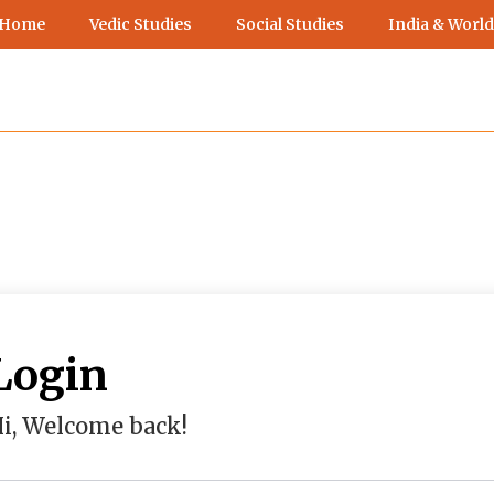
 Home
Vedic Studies
Social Studies
India & World
Login
i, Welcome back!