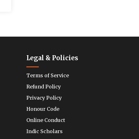
Legal & Policies
Terms of Service
Refund Policy
Privacy Policy
Honour Code
Online Conduct
Indic Scholars