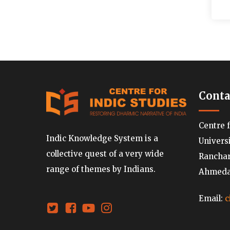
Conta
Centre 
Indic Knowledge System is a
Univers
collective quest of a very wide
Ranchard
range of themes by Indians.
Ahmedab
Email:
c