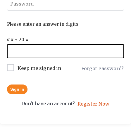
Please enter an answer in digits:
six + 20 =
Keep me signed in
Forgot Password?
Sign In
Don't have an account?
Register Now