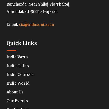
Rancharda, Near Shilaj Via Thaltej,
Ahmedabad 382115 Gujarat
Email:
cis@indusuni.ac.in
Quick Links
Indic Varta
Indic Talks
Indic Courses
Indic World
About Us
Our Events