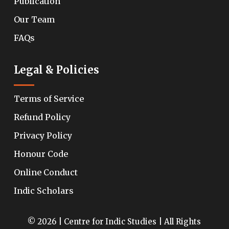
Publication
Our Team
FAQs
Legal & Policies
Terms of Service
Refund Policy
Privacy Policy
Honour Code
Online Conduct
Indic Scholars
© 2026 | Centre for Indic Studies | All Rights