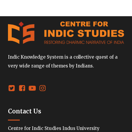
Indic Knowledge System is a collective quest of a
very wide range of themes by Indians.
Contact Us
Centre for Indic Studies Indus University