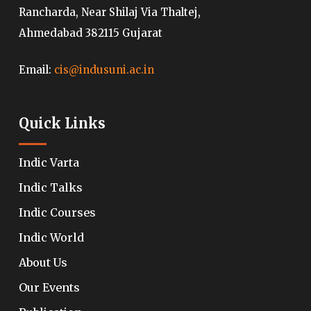
Rancharda, Near Shilaj Via Thaltej,
Ahmedabad 382115 Gujarat
Email:
cis@indusuni.ac.in
Quick Links
Indic Varta
Indic Talks
Indic Courses
Indic World
About Us
Our Events