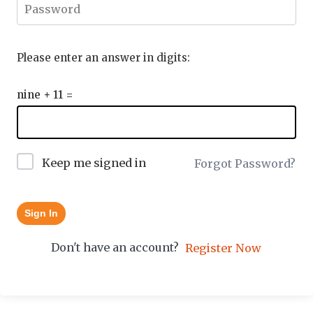
Please enter an answer in digits:
nine + 11 =
Keep me signed in
Forgot Password?
Sign In
Don't have an account?
Register Now