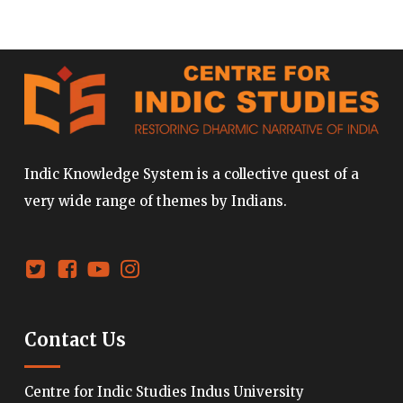
Indic Knowledge System is a collective quest of a
very wide range of themes by Indians.
Contact Us
Centre for Indic Studies Indus University