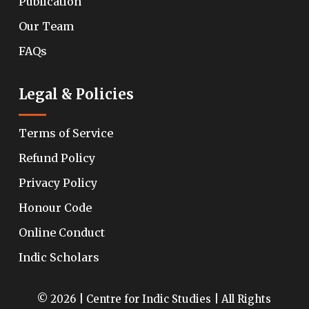
Publication
Our Team
FAQs
Legal & Policies
Terms of Service
Refund Policy
Privacy Policy
Honour Code
Online Conduct
Indic Scholars
© 2026 | Centre for Indic Studies | All Rights