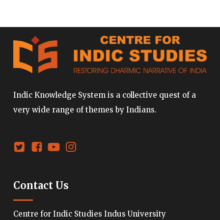
Indic Knowledge System is a collective quest of a
very wide range of themes by Indians.
Contact Us
Centre for Indic Studies Indus University