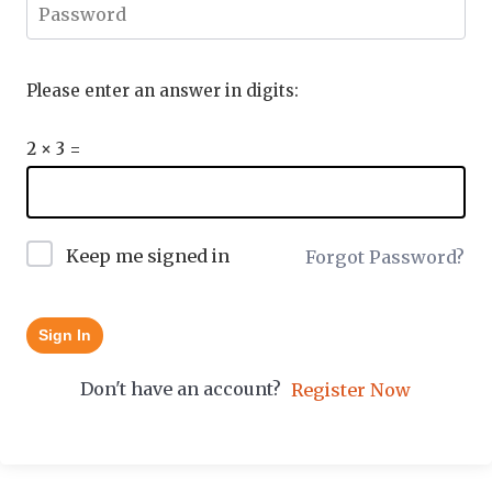
Please enter an answer in digits:
2 × 3 =
Keep me signed in
Forgot Password?
Sign In
Don't have an account?
Register Now