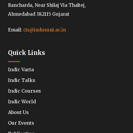
Rancharda, Near Shilaj Via Thaltej,
Ahmedabad 382115 Gujarat
Email:
cis@indusuni.ac.in
Quick Links
Indic Varta
Indic Talks
Indic Courses
Indic World
About Us
Our Events