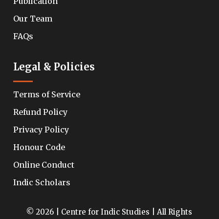
Publication
Our Team
FAQs
Legal & Policies
Terms of Service
Refund Policy
Privacy Policy
Honour Code
Online Conduct
Indic Scholars
© 2026 | Centre for Indic Studies | All Rights