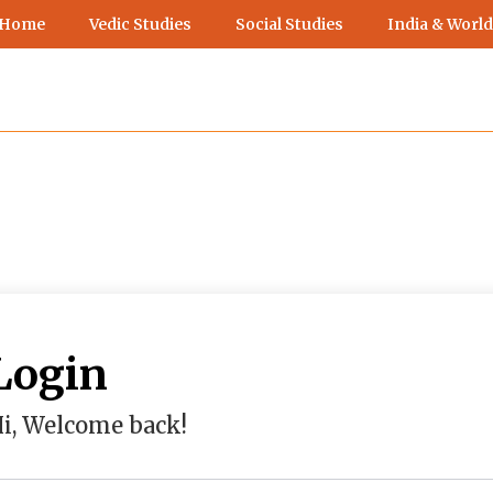
 Home
Vedic Studies
Social Studies
India & World
Login
i, Welcome back!