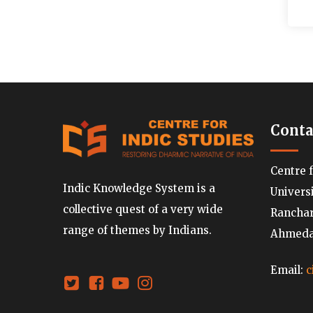
Conta
Centre 
Indic Knowledge System is a
Univers
collective quest of a very wide
Ranchard
range of themes by Indians.
Ahmedab
Email:
c