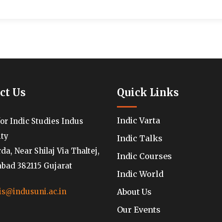
ct Us
Quick Links
Indic Varta
for Indic Studies Indus
ity
Indic Talks
a, Near Shilaj Via Thaltej,
Indic Courses
ad 382115 Gujarat
Indic World
About Us
is@indusuni.ac.in
Our Events