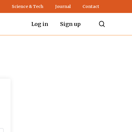
Science & Tech
Journal
Contact
search
Log in
Sign up