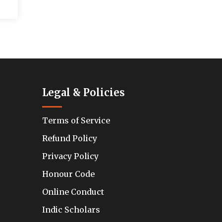
Legal & Policies
Terms of Service
Refund Policy
Privacy Policy
Honour Code
Online Conduct
Indic Scholars