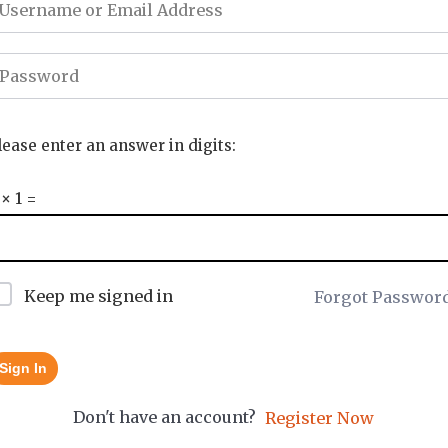
lease enter an answer in digits:
 × 1 =
Keep me signed in
Forgot Passwor
Sign In
Don't have an account?
Register Now