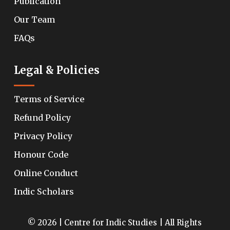
Publication
Our Team
FAQs
Legal & Policies
Terms of Service
Refund Policy
Privacy Policy
Honour Code
Online Conduct
Indic Scholars
© 2026 | Centre for Indic Studies | All Rights