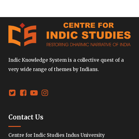
Indic Knowledge System is a collective quest of a
very wide range of themes by Indians.
Contact Us
Centre for Indic Studies Indus University