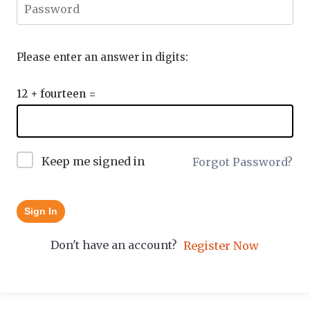
Please enter an answer in digits:
12 + fourteen =
Keep me signed in
Forgot Password?
Sign In
Don't have an account?
Register Now