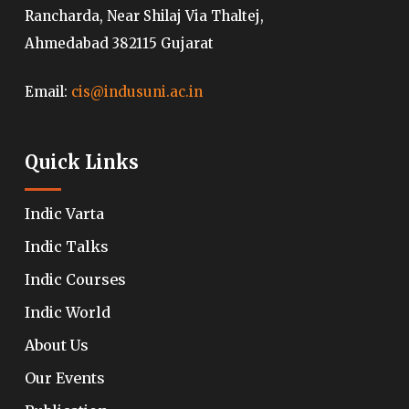
Rancharda, Near Shilaj Via Thaltej,
Ahmedabad 382115 Gujarat
Email:
cis@indusuni.ac.in
Quick Links
Indic Varta
Indic Talks
Indic Courses
Indic World
About Us
Our Events