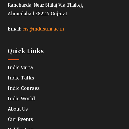
Rancharda, Near Shilaj Via Thaltej,
Ahmedabad 382115 Gujarat
Email:
cis@indusuni.ac.in
Quick Links
Indic Varta
Indic Talks
Indic Courses
Indic World
About Us
Our Events