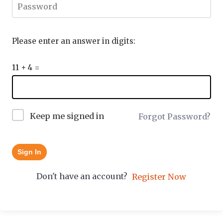
Please enter an answer in digits:
11 + 4 =
Keep me signed in
Forgot Password?
Sign In
Don't have an account?
Register Now