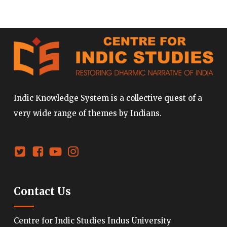
Indic Knowledge System is a collective quest of a
very wide range of themes by Indians.
Contact Us
Centre for Indic Studies Indus University