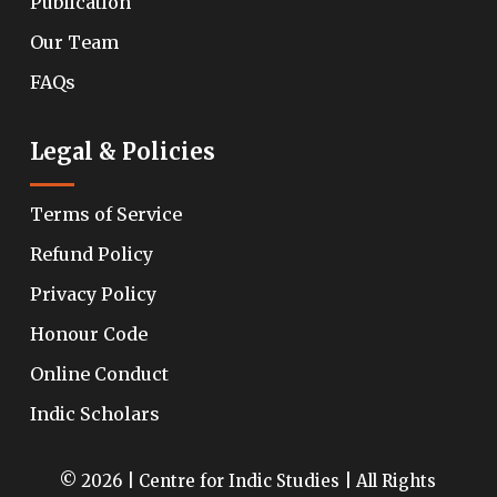
Publication
Our Team
FAQs
Legal & Policies
Terms of Service
Refund Policy
Privacy Policy
Honour Code
Online Conduct
Indic Scholars
© 2026 | Centre for Indic Studies | All Rights