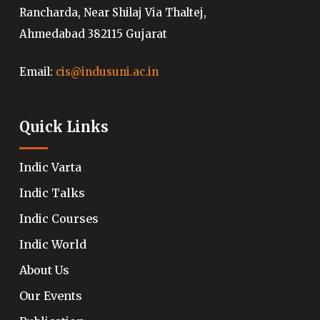
Rancharda, Near Shilaj Via Thaltej,
Ahmedabad 382115 Gujarat
Email:
cis@indusuni.ac.in
Quick Links
Indic Varta
Indic Talks
Indic Courses
Indic World
About Us
Our Events