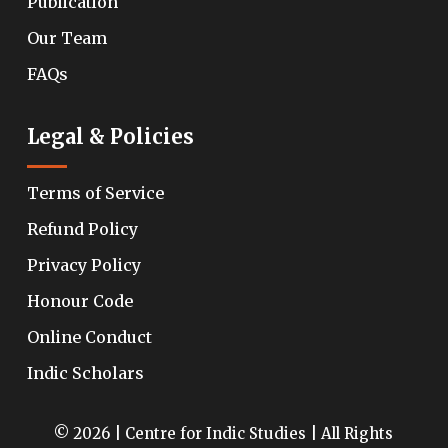
Publication
Our Team
FAQs
Legal & Policies
Terms of Service
Refund Policy
Privacy Policy
Honour Code
Online Conduct
Indic Scholars
© 2026 | Centre for Indic Studies | All Rights