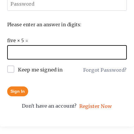
Please enter an answer in digits:
five × 5 =
Keep me signed in
Forgot Password?
Sign In
Don't have an account?
Register Now