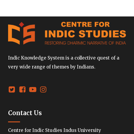
Indic Knowledge System is a collective quest of a
very wide range of themes by Indians.
Contact Us
Centre for Indic Studies Indus University