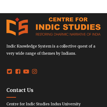
Indic Knowledge System is a collective quest of a
very wide range of themes by Indians.
Contact Us
Centre for Indic Studies Indus University