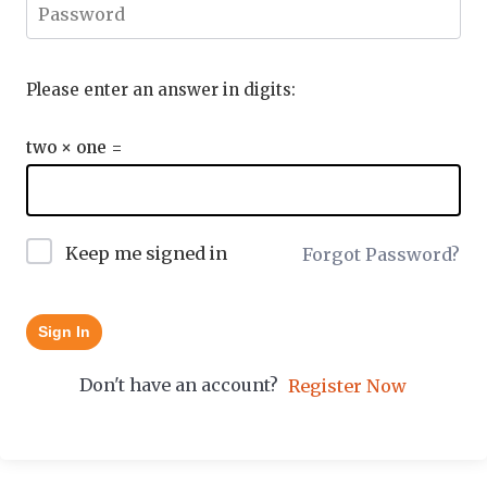
Please enter an answer in digits:
two × one =
Keep me signed in
Forgot Password?
Sign In
Don't have an account?
Register Now