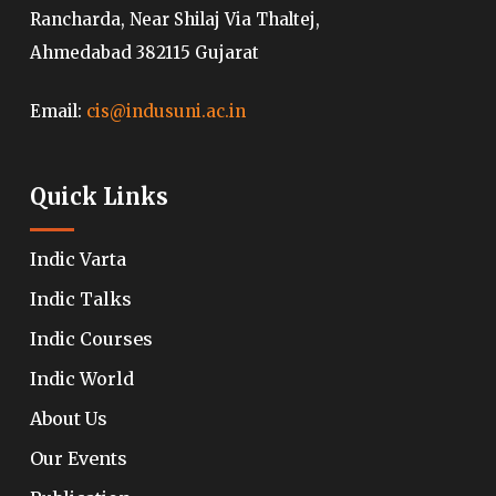
Rancharda, Near Shilaj Via Thaltej,
Ahmedabad 382115 Gujarat
Email:
cis@indusuni.ac.in
Quick Links
Indic Varta
Indic Talks
Indic Courses
Indic World
About Us
Our Events