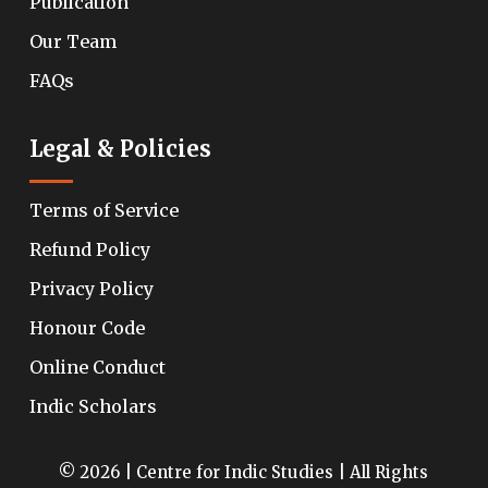
Publication
Our Team
FAQs
Legal & Policies
Terms of Service
Refund Policy
Privacy Policy
Honour Code
Online Conduct
Indic Scholars
© 2026 | Centre for Indic Studies | All Rights