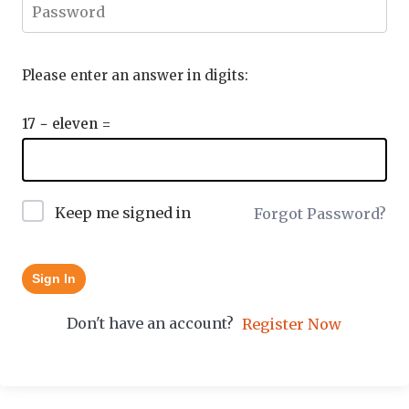
Please enter an answer in digits:
17 − eleven =
Keep me signed in
Forgot Password?
Sign In
Don't have an account?
Register Now