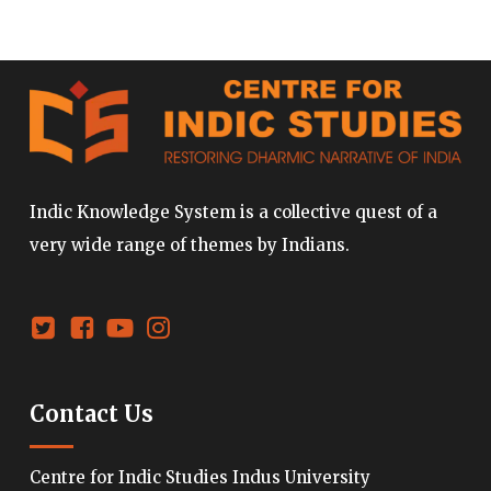
Indic Knowledge System is a collective quest of a
very wide range of themes by Indians.
Contact Us
Centre for Indic Studies Indus University