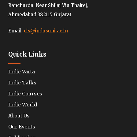
Rancharda, Near Shilaj Via Thaltej,
Ahmedabad 382115 Gujarat
Email:
cis@indusuni.ac.in
Quick Links
Indic Varta
Indic Talks
Indic Courses
Indic World
About Us
Our Events