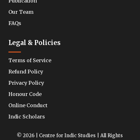
Publication
Our Team
FAQs
Legal & Policies
Terms of Service
Refund Policy
Privacy Policy
Honour Code
Online Conduct
Indic Scholars
© 2026 | Centre for Indic Studies | All Rights