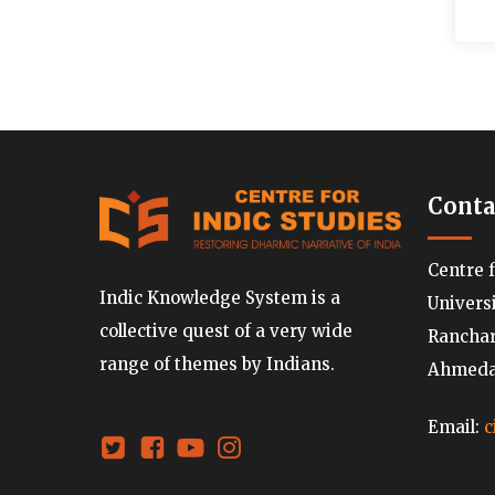
Conta
Centre 
Indic Knowledge System is a
Univers
collective quest of a very wide
Ranchard
range of themes by Indians.
Ahmedab
Email:
c