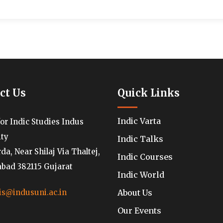
ct Us
Quick Links
Indic Varta
for Indic Studies Indus
ity
Indic Talks
a, Near Shilaj Via Thaltej,
Indic Courses
ad 382115 Gujarat
Indic World
About Us
is@indusuni.ac.in
Our Events