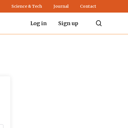
Science & Tech
Journal
Contact
search
Log in
Sign up