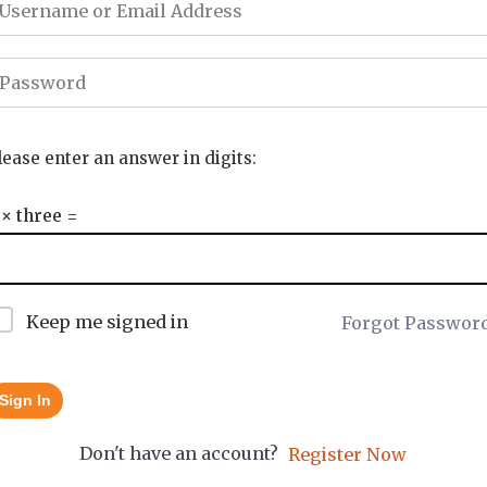
lease enter an answer in digits:
 × three =
Keep me signed in
Forgot Passwor
Sign In
Don't have an account?
Register Now