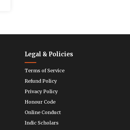
Legal & Policies
Terms of Service
Refund Policy
Privacy Policy
Honour Code
Online Conduct
Indic Scholars