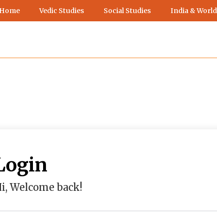
 Home
Vedic Studies
Social Studies
India & World
Login
i, Welcome back!