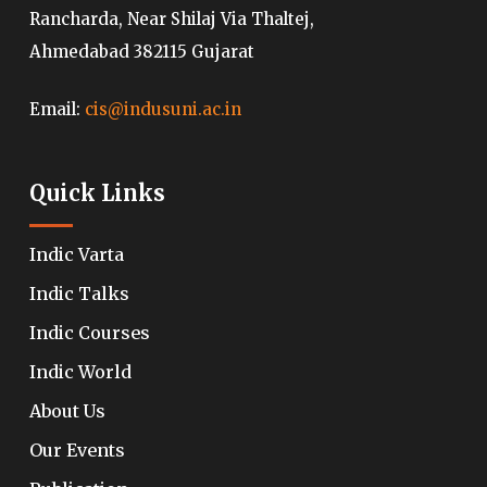
Rancharda, Near Shilaj Via Thaltej,
Ahmedabad 382115 Gujarat
Email:
cis@indusuni.ac.in
Quick Links
Indic Varta
Indic Talks
Indic Courses
Indic World
About Us
Our Events