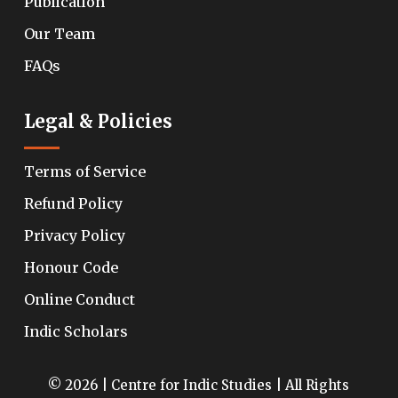
Publication
Our Team
FAQs
Legal & Policies
Terms of Service
Refund Policy
Privacy Policy
Honour Code
Online Conduct
Indic Scholars
© 2026 | Centre for Indic Studies | All Rights