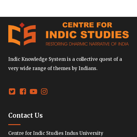
Indic Knowledge System is a collective quest of a
very wide range of themes by Indians.
Contact Us
Centre for Indic Studies Indus University