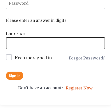
Please enter an answer in digits:
ten + six =
Keep me signed in
Forgot Password?
Sign In
Don't have an account?
Register Now