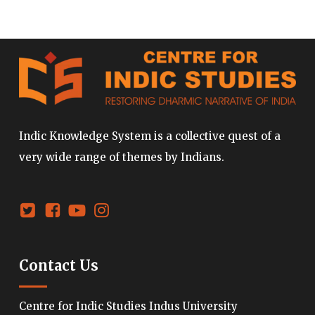
Indic Knowledge System is a collective quest of a
very wide range of themes by Indians.
Contact Us
Centre for Indic Studies Indus University