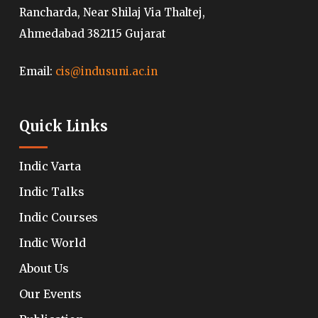
Rancharda, Near Shilaj Via Thaltej,
Ahmedabad 382115 Gujarat
Email:
cis@indusuni.ac.in
Quick Links
Indic Varta
Indic Talks
Indic Courses
Indic World
About Us
Our Events