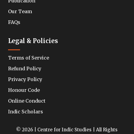
Publication
Our Team
FAQs
Legal & Policies
Terms of Service
Refund Policy
Privacy Policy
Honour Code
Online Conduct
Indic Scholars
© 2026 | Centre for Indic Studies | All Rights