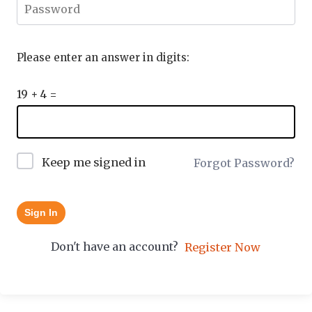
Please enter an answer in digits:
19 + 4 =
Keep me signed in
Forgot Password?
Sign In
Don't have an account?
Register Now