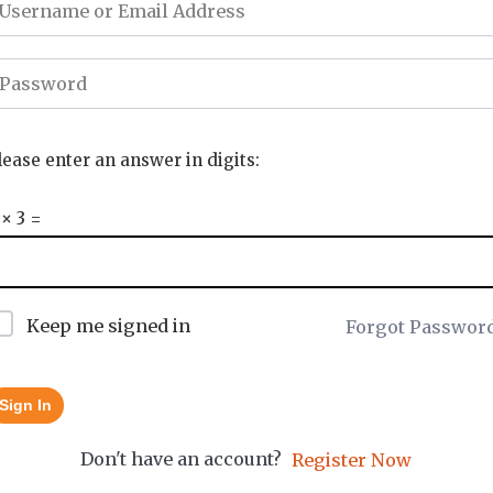
lease enter an answer in digits:
 × 3 =
Keep me signed in
Forgot Passwor
Sign In
Don't have an account?
Register Now