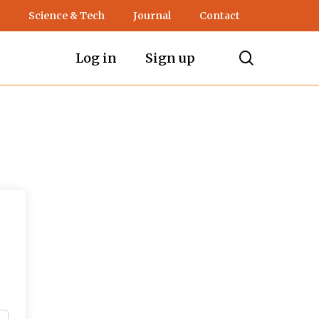
Science & Tech
Journal
Contact
search
Log in
Sign up