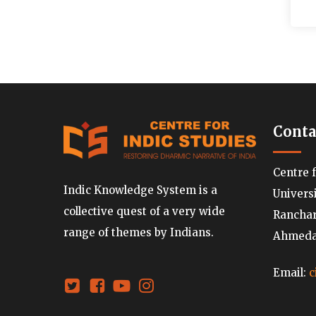
Conta
Centre 
Indic Knowledge System is a
Univers
collective quest of a very wide
Ranchard
range of themes by Indians.
Ahmedab
Email:
c