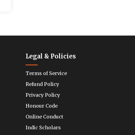
Legal & Policies
Terms of Service
Refund Policy
Privacy Policy
Honour Code
Online Conduct
Indic Scholars