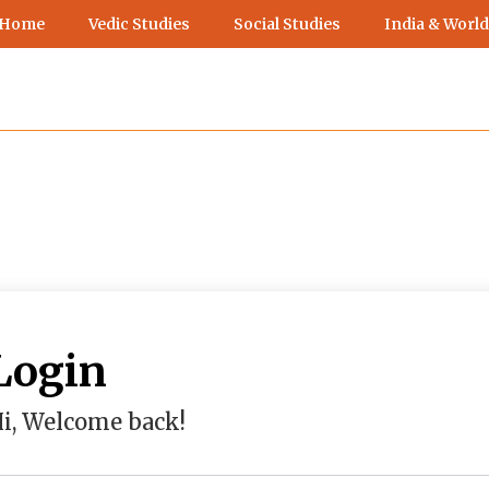
 Home
Vedic Studies
Social Studies
India & World
Login
i, Welcome back!