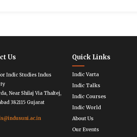
ct Us
Quick Links
Indic Varta
for Indic Studies Indus
ity
Indic Talks
a, Near Shilaj Via Thaltej,
Indic Courses
ad 382115 Gujarat
Indic World
About Us
is@indusuni.ac.in
Our Events