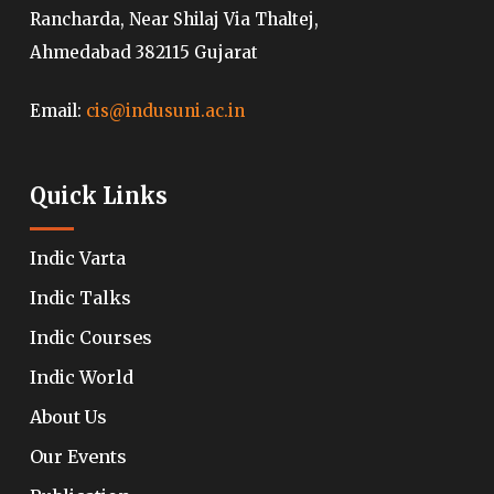
Rancharda, Near Shilaj Via Thaltej,
Ahmedabad 382115 Gujarat
Email:
cis@indusuni.ac.in
Quick Links
Indic Varta
Indic Talks
Indic Courses
Indic World
About Us
Our Events