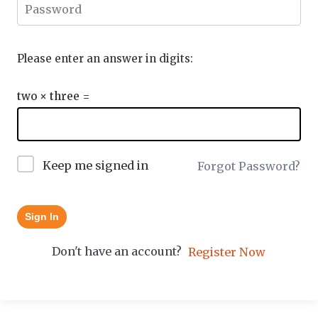
Please enter an answer in digits:
two × three =
Keep me signed in
Forgot Password?
Sign In
Don't have an account?
Register Now