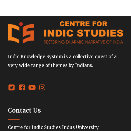
Indic Knowledge System is a collective quest of a
very wide range of themes by Indians.
Contact Us
Centre for Indic Studies Indus University