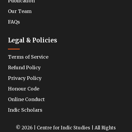
Publication
Our Team
FAQs
Legal & Policies
Terms of Service
Refund Policy
Privacy Policy
Honour Code
Online Conduct
Indic Scholars
© 2026 | Centre for Indic Studies | All Rights