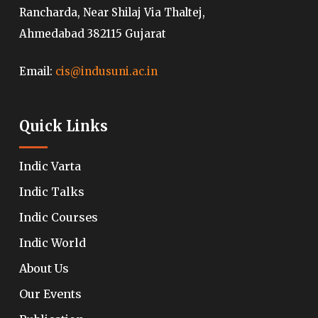
Rancharda, Near Shilaj Via Thaltej,
Ahmedabad 382115 Gujarat
Email:
cis@indusuni.ac.in
Quick Links
Indic Varta
Indic Talks
Indic Courses
Indic World
About Us
Our Events