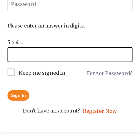
Please enter an answer in digits:
5 × 4 =
Keep me signed in
Forgot Password?
Sign In
Don't have an account?
Register Now