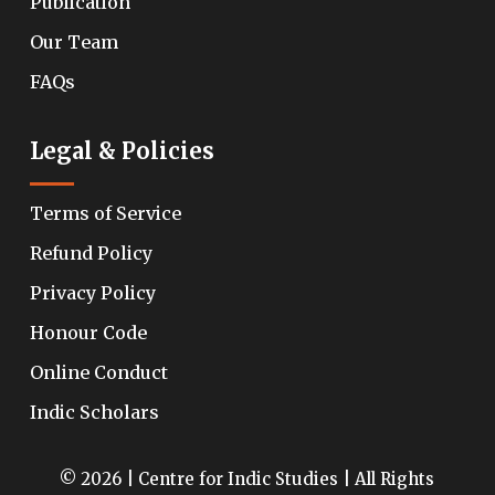
Publication
Our Team
FAQs
Legal & Policies
Terms of Service
Refund Policy
Privacy Policy
Honour Code
Online Conduct
Indic Scholars
© 2026 | Centre for Indic Studies | All Rights