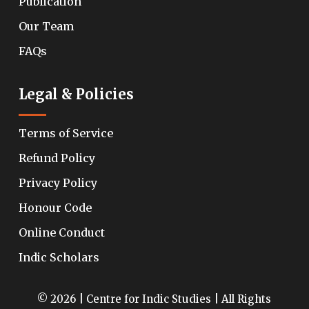
Publication
Our Team
FAQs
Legal & Policies
Terms of Service
Refund Policy
Privacy Policy
Honour Code
Online Conduct
Indic Scholars
© 2026 | Centre for Indic Studies | All Rights