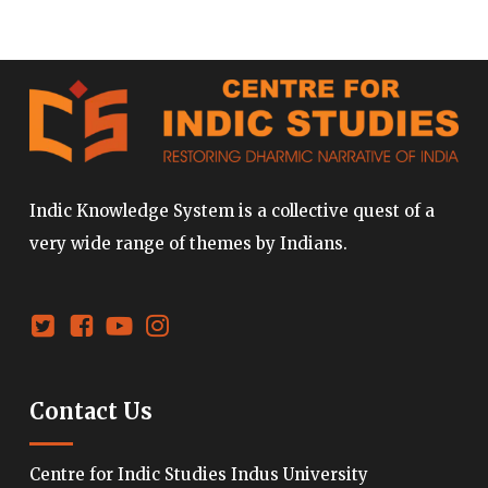
Indic Knowledge System is a collective quest of a
very wide range of themes by Indians.
Contact Us
Centre for Indic Studies Indus University