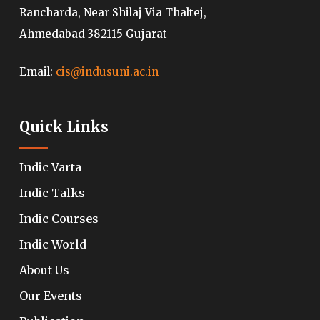
Rancharda, Near Shilaj Via Thaltej,
Ahmedabad 382115 Gujarat
Email:
cis@indusuni.ac.in
Quick Links
Indic Varta
Indic Talks
Indic Courses
Indic World
About Us
Our Events