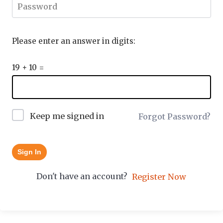
Please enter an answer in digits:
19 + 10 =
Keep me signed in
Forgot Password?
Sign In
Don't have an account?
Register Now