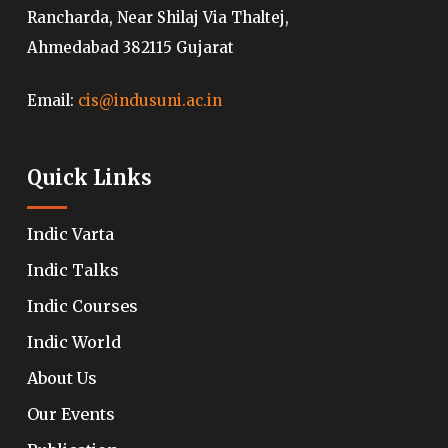
Rancharda, Near Shilaj Via Thaltej,
Ahmedabad 382115 Gujarat
Email:
cis@indusuni.ac.in
Quick Links
Indic Varta
Indic Talks
Indic Courses
Indic World
About Us
Our Events