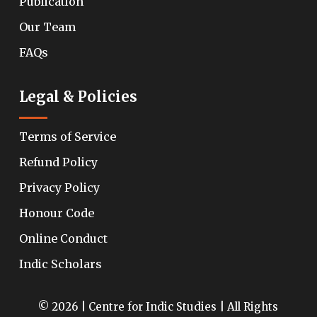
Publication
Our Team
FAQs
Legal & Policies
Terms of Service
Refund Policy
Privacy Policy
Honour Code
Online Conduct
Indic Scholars
© 2026 | Centre for Indic Studies | All Rights