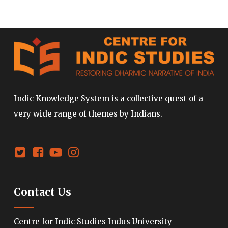
Indic Knowledge System is a collective quest of a
very wide range of themes by Indians.
Contact Us
Centre for Indic Studies Indus University