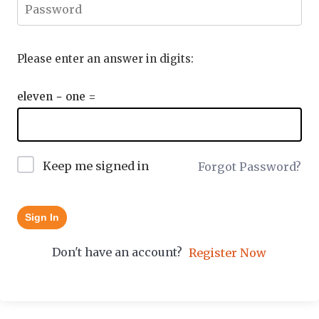
Please enter an answer in digits:
eleven − one =
Keep me signed in
Forgot Password?
Sign In
Don't have an account?
Register Now