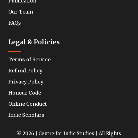
Publication
Our Team
FAQs
Legal & Policies
Terms of Service
Refund Policy
Privacy Policy
Honour Code
Online Conduct
Indic Scholars
© 2026 | Centre for Indic Studies | All Rights