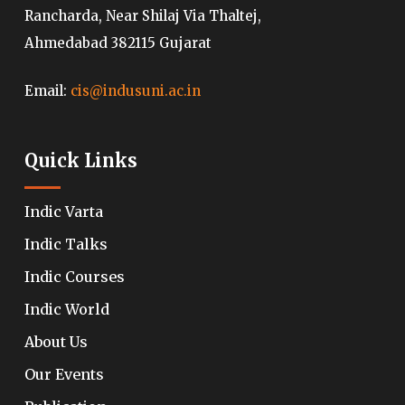
Rancharda, Near Shilaj Via Thaltej,
Ahmedabad 382115 Gujarat
Email:
cis@indusuni.ac.in
Quick Links
Indic Varta
Indic Talks
Indic Courses
Indic World
About Us
Our Events