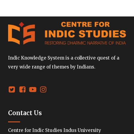
Indic Knowledge System is a collective quest of a
very wide range of themes by Indians.
Contact Us
Centre for Indic Studies Indus University