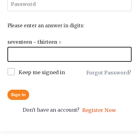
Please enter an answer in digits:
seventeen − thirteen =
Keep me signed in
Forgot Password?
Sign In
Don't have an account?
Register Now