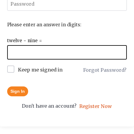
Please enter an answer in digits:
twelve − nine =
Keep me signed in
Forgot Password?
Sign In
Don't have an account?
Register Now