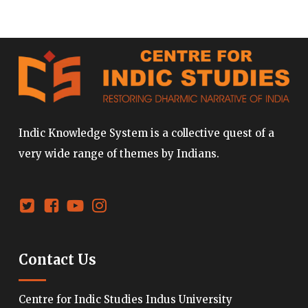
Indic Knowledge System is a collective quest of a
very wide range of themes by Indians.
Contact Us
Centre for Indic Studies Indus University