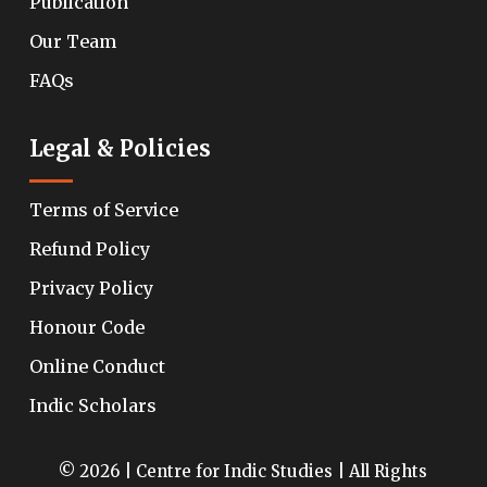
Publication
Our Team
FAQs
Legal & Policies
Terms of Service
Refund Policy
Privacy Policy
Honour Code
Online Conduct
Indic Scholars
© 2026 | Centre for Indic Studies | All Rights