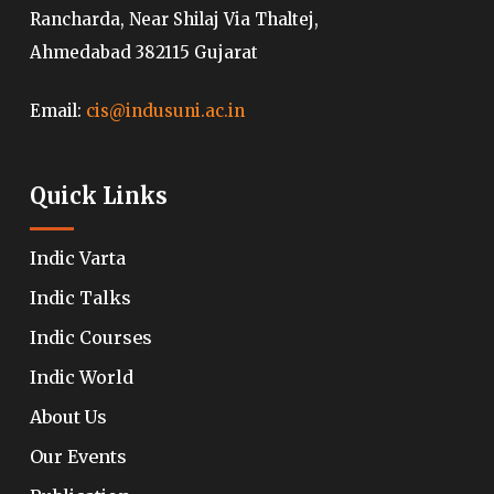
Rancharda, Near Shilaj Via Thaltej,
Ahmedabad 382115 Gujarat
Email:
cis@indusuni.ac.in
Quick Links
Indic Varta
Indic Talks
Indic Courses
Indic World
About Us
Our Events