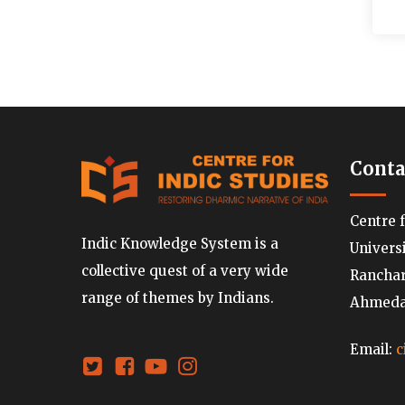
Conta
Centre 
Indic Knowledge System is a
Univers
collective quest of a very wide
Ranchard
range of themes by Indians.
Ahmedab
Email:
c