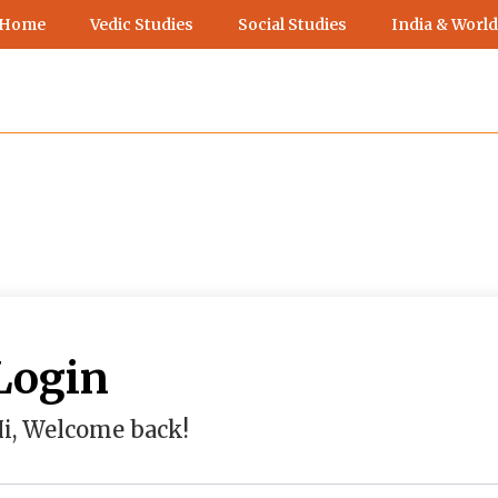
 Home
Vedic Studies
Social Studies
India & World
Login
i, Welcome back!