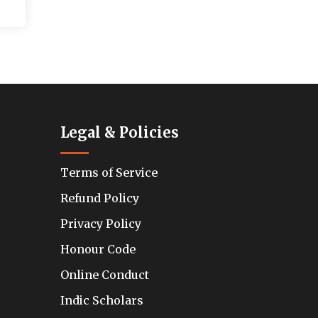
Legal & Policies
Terms of Service
Refund Policy
Privacy Policy
Honour Code
Online Conduct
Indic Scholars