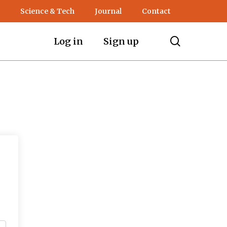
Science & Tech
Journal
Contact
search
Log in
Sign up