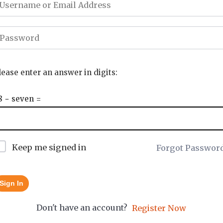
lease enter an answer in digits:
8 − seven =
Keep me signed in
Forgot Passwor
Sign In
Don't have an account?
Register Now