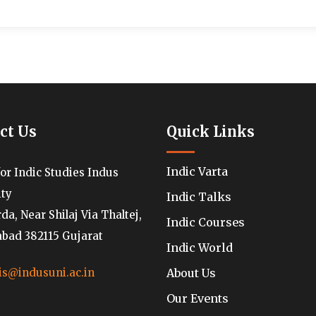
ct Us
Quick Links
Indic Varta
for Indic Studies Indus
ity
Indic Talks
a, Near Shilaj Via Thaltej,
Indic Courses
ad 382115 Gujarat
Indic World
About Us
is@indusuni.ac.in
Our Events