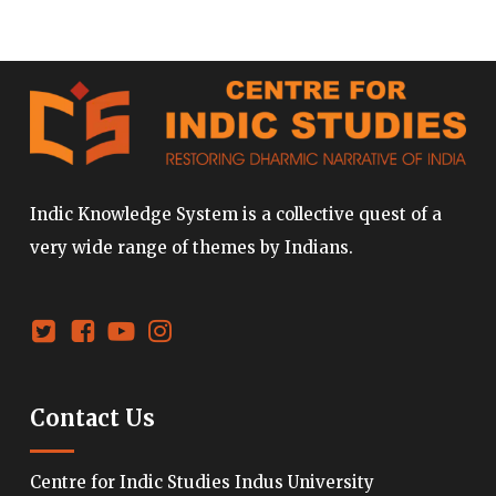
Indic Knowledge System is a collective quest of a
very wide range of themes by Indians.
Contact Us
Centre for Indic Studies Indus University