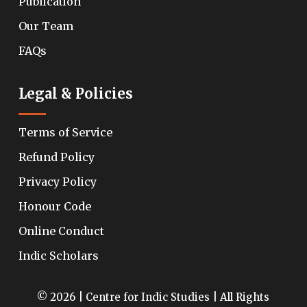
Publication
Our Team
FAQs
Legal & Policies
Terms of Service
Refund Policy
Privacy Policy
Honour Code
Online Conduct
Indic Scholars
© 2026 | Centre for Indic Studies | All Rights