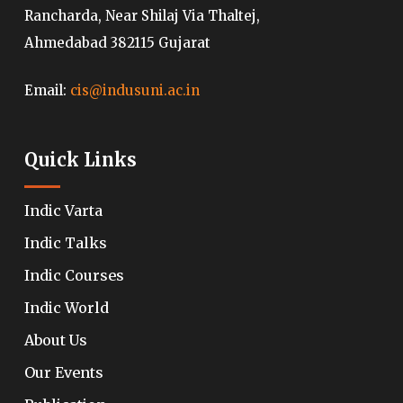
Rancharda, Near Shilaj Via Thaltej,
Ahmedabad 382115 Gujarat
Email:
cis@indusuni.ac.in
Quick Links
Indic Varta
Indic Talks
Indic Courses
Indic World
About Us
Our Events