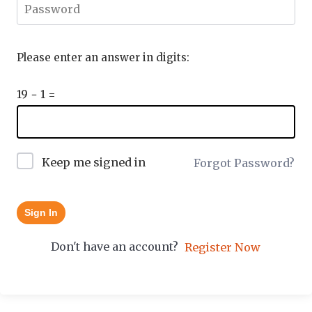
Please enter an answer in digits:
19 − 1 =
Keep me signed in
Forgot Password?
Sign In
Don't have an account?
Register Now