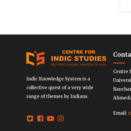
Conta
Centre 
Indic Knowledge System is a
Univers
collective quest of a very wide
Ranchard
range of themes by Indians.
Ahmedab
Email:
c