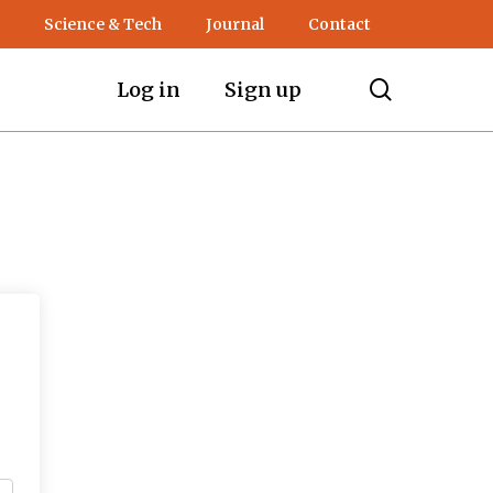
Science & Tech
Journal
Contact
search
Log in
Sign up