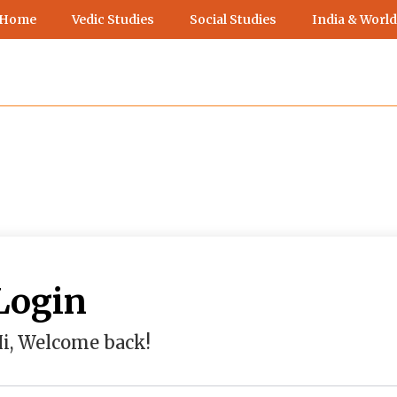
 Home
Vedic Studies
Social Studies
India & World
Login
i, Welcome back!