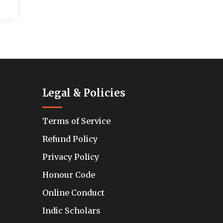
Legal & Policies
Terms of Service
Refund Policy
Privacy Policy
Honour Code
Online Conduct
Indic Scholars