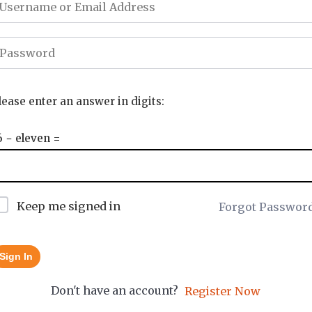
lease enter an answer in digits:
6 − eleven =
Keep me signed in
Forgot Passwor
Sign In
Don't have an account?
Register Now