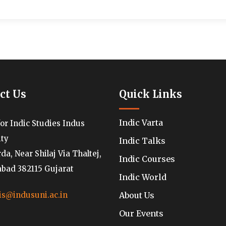
ct Us
Quick Links
Indic Varta
for Indic Studies Indus
ity
Indic Talks
a, Near Shilaj Via Thaltej,
Indic Courses
ad 382115 Gujarat
Indic World
About Us
is@indusuni.ac.in
Our Events