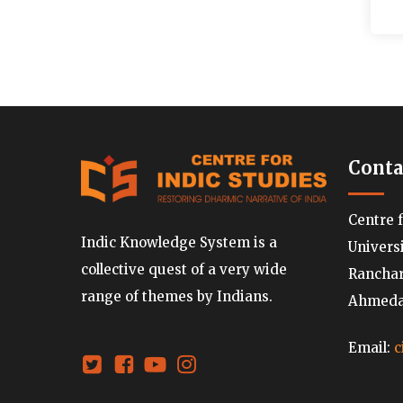
Conta
Centre 
Indic Knowledge System is a
Univers
collective quest of a very wide
Ranchard
range of themes by Indians.
Ahmedab
Email:
c