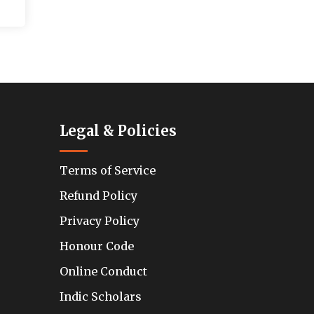
Legal & Policies
Terms of Service
Refund Policy
Privacy Policy
Honour Code
Online Conduct
Indic Scholars