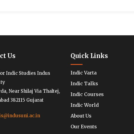
ct Us
Quick Links
Indic Varta
for Indic Studies Indus
ity
Indic Talks
a, Near Shilaj Via Thaltej,
Indic Courses
ad 382115 Gujarat
Indic World
About Us
is@indusuni.ac.in
Our Events