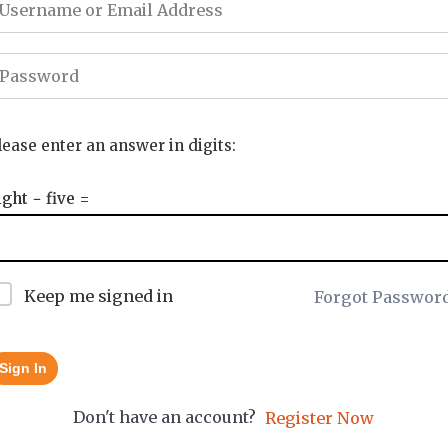
lease enter an answer in digits:
ight − five =
Keep me signed in
Forgot Passwor
Sign In
Don't have an account?
Register Now