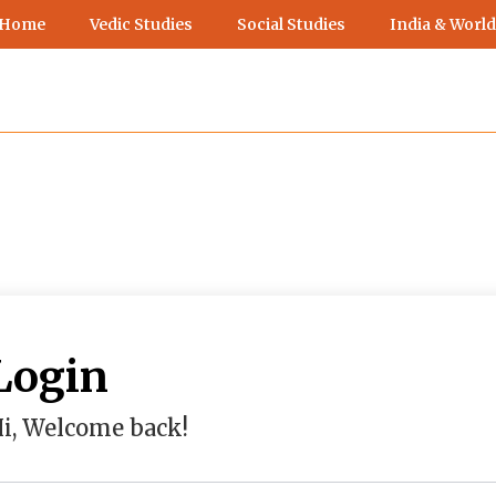
 Home
Vedic Studies
Social Studies
India & World
Login
i, Welcome back!