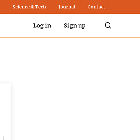
Science & Tech
Journal
Contact
search
Log in
Sign up