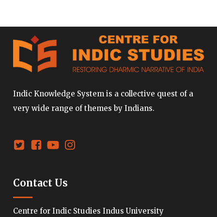
Indic Knowledge System is a collective quest of a
very wide range of themes by Indians.
Contact Us
Centre for Indic Studies Indus University