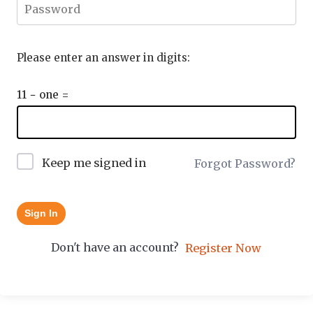
Please enter an answer in digits:
11 − one =
Keep me signed in
Forgot Password?
Sign In
Don't have an account?
Register Now