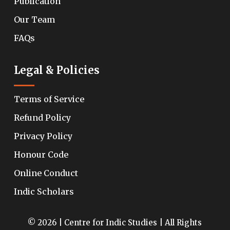
Publication
Our Team
FAQs
Legal & Policies
Terms of Service
Refund Policy
Privacy Policy
Honour Code
Online Conduct
Indic Scholars
© 2026 | Centre for Indic Studies | All Rights