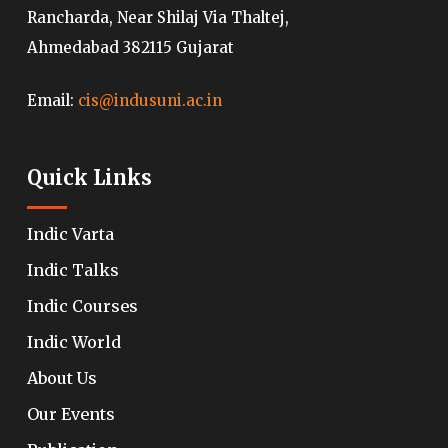
Rancharda, Near Shilaj Via Thaltej,
Ahmedabad 382115 Gujarat
Email:
cis@indusuni.ac.in
Quick Links
Indic Varta
Indic Talks
Indic Courses
Indic World
About Us
Our Events