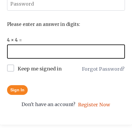
Please enter an answer in digits:
4 × 4 =
Keep me signed in
Forgot Password?
Sign In
Don't have an account?
Register Now