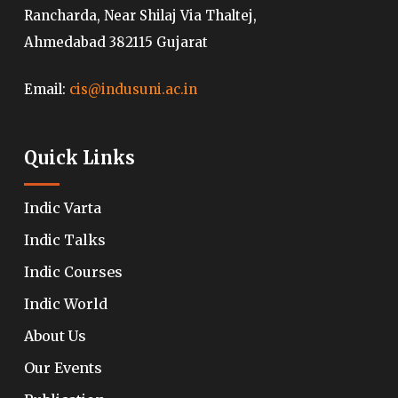
Rancharda, Near Shilaj Via Thaltej,
Ahmedabad 382115 Gujarat
Email:
cis@indusuni.ac.in
Quick Links
Indic Varta
Indic Talks
Indic Courses
Indic World
About Us
Our Events