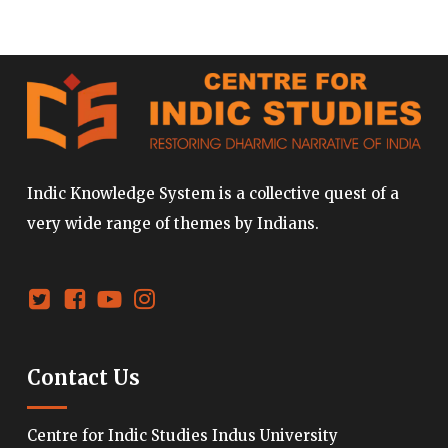
Indic Knowledge System is a collective quest of a
very wide range of themes by Indians.
Contact Us
Centre for Indic Studies Indus University