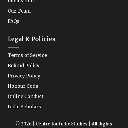
Publication
Our Team
FAQs
Legal & Policies
Terms of Service
Refund Policy
Privacy Policy
Honour Code
Online Conduct
Indic Scholars
© 2026 | Centre for Indic Studies | All Rights