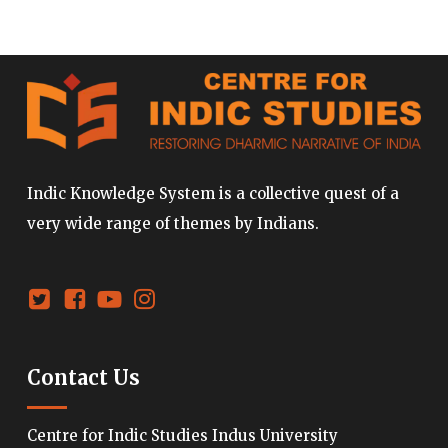
Indic Knowledge System is a collective quest of a
very wide range of themes by Indians.
Contact Us
Centre for Indic Studies Indus University