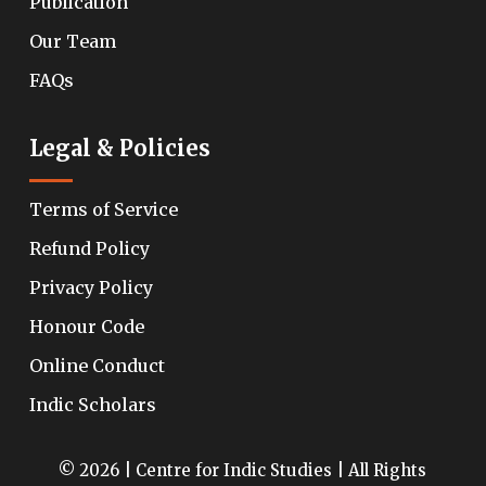
Publication
Our Team
FAQs
Legal & Policies
Terms of Service
Refund Policy
Privacy Policy
Honour Code
Online Conduct
Indic Scholars
© 2026 | Centre for Indic Studies | All Rights