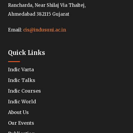
Rancharda, Near Shilaj Via Thaltej,
Ahmedabad 382115 Gujarat
Email:
cis@indusuni.ac.in
Quick Links
Indic Varta
Indic Talks
Indic Courses
Indic World
About Us
Our Events