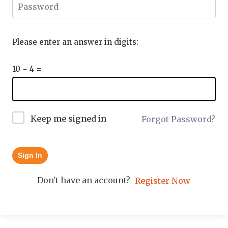
Please enter an answer in digits:
10 − 4 =
Keep me signed in
Forgot Password?
Sign In
Don't have an account?
Register Now